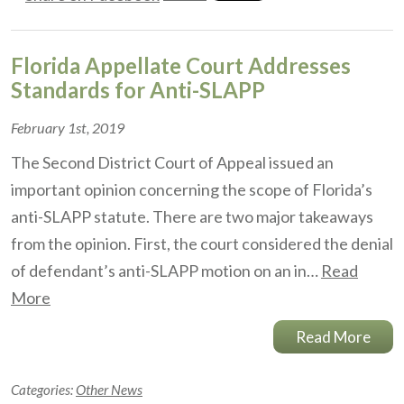
Florida Appellate Court Addresses
Standards for Anti-SLAPP
February 1st, 2019
The Second District Court of Appeal issued an
important opinion concerning the scope of Florida’s
anti-SLAPP statute. There are two major takeaways
from the opinion. First, the court considered the denial
of defendant’s anti-SLAPP motion on an in…
Read
More
Read More
Categories:
Other News