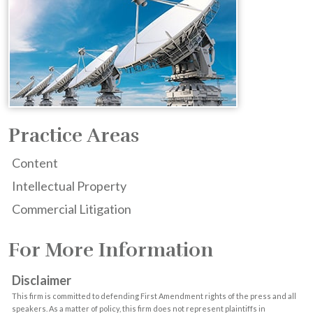
Practice Areas
Content
Intellectual Property
Commercial Litigation
For More Information
Disclaimer
This firm is committed to defending First Amendment rights of the press and all
speakers. As a matter of policy, this firm does not represent plaintiffs in