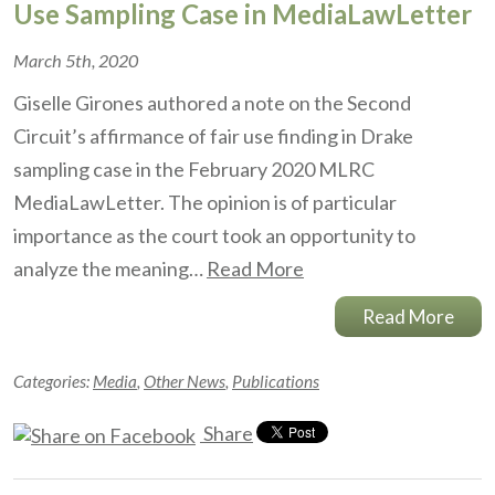
Use Sampling Case in MediaLawLetter
March 5th, 2020
Giselle Girones authored a note on the Second
Circuit’s affirmance of fair use finding in Drake
sampling case in the February 2020 MLRC
MediaLawLetter. The opinion is of particular
importance as the court took an opportunity to
analyze the meaning…
Read More
Read More
Categories:
Media
,
Other News
,
Publications
Share