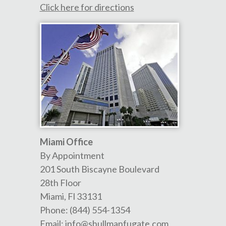
Click here for directions
Miami Office
By Appointment
201 South Biscayne Boulevard
28th Floor
Miami
,
Fl
33131
Phone:
(844) 554-1354
Email:
info@shullmanfugate.com