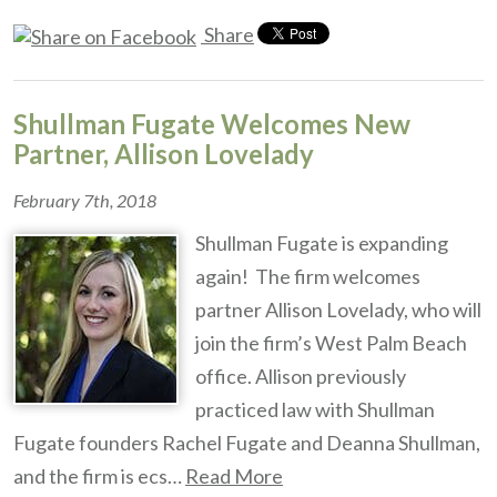
Share
Shullman Fugate Welcomes New
Partner, Allison Lovelady
February 7th, 2018
Shullman Fugate is expanding
again! The firm welcomes
partner Allison Lovelady, who will
join the firm’s West Palm Beach
office. Allison previously
practiced law with Shullman
Fugate founders Rachel Fugate and Deanna Shullman,
and the firm is ecs…
Read More