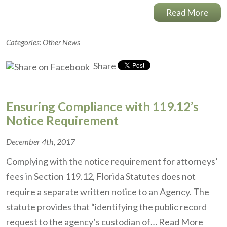
Read More
Categories:
Other News
Share
Ensuring Compliance with 119.12’s
Notice Requirement
December 4th, 2017
Complying with the notice requirement for attorneys’
fees in Section 119.12, Florida Statutes does not
require a separate written notice to an Agency. The
statute provides that “identifying the public record
request to the agency’s custodian of…
Read More