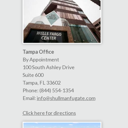
Tampa Office
By Appointment
100 South Ashley Drive
Suite 600
Tampa
,
FL
33602
Phone:
(844) 554-1354
Email:
info@shullmanfugate.com
Click here for directions