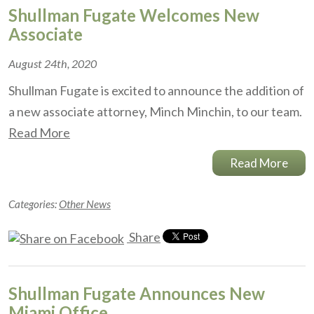
Shullman Fugate Welcomes New
Associate
August 24th, 2020
Shullman Fugate is excited to announce the addition of
a new associate attorney, Minch Minchin, to our team.
Read More
Read More
Categories:
Other News
Share
Shullman Fugate Announces New
Miami Office