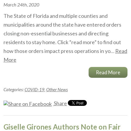
March 24th, 2020
The State of Florida and multiple counties and
municipalities around the state have entered orders
closing non-essential businesses and directing
residents to stay home. Click “read more” to find out
how those orders impact press operations in yo…
Read
More
Read More
Categories:
COVID-19
,
Other News
Share
Giselle Girones Authors Note on Fair