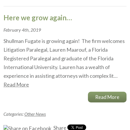
Here we grow again…
February 4th, 2019
Shullman Fugate is growing again! The firm welcomes
Litigation Paralegal, Lauren Maarouf, a Florida
Registered Paralegal and graduate of the Florida
International University. Lauren has a wealth of
experience in assisting attorneys with complex lit…
Read More
Read More
Categories:
Other News
Share