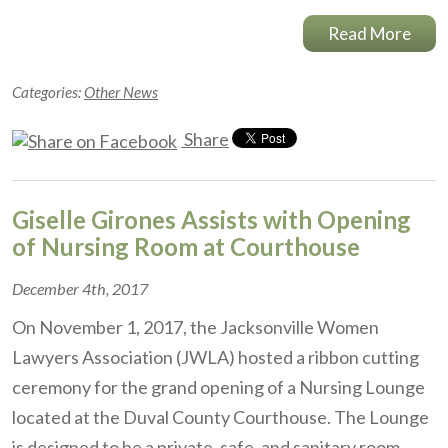
Read More
Categories:
Other News
Share
Giselle Girones Assists with Opening
of Nursing Room at Courthouse
December 4th, 2017
On November 1, 2017, the Jacksonville Women
Lawyers Association (JWLA) hosted a ribbon cutting
ceremony for the grand opening of a Nursing Lounge
located at the Duval County Courthouse. The Lounge
is designed to be a private, safe, and sanitary room…