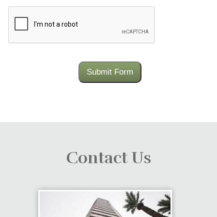
CAPTCHA
Submit Form
Contact Us