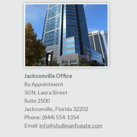
Jacksonville Office
By Appointment
50 N. Laura Street
Suite 2500
Jacksonville
,
Florida
32202
Phone:
(844) 554-1354
Email:
info@shullmanfugate.com