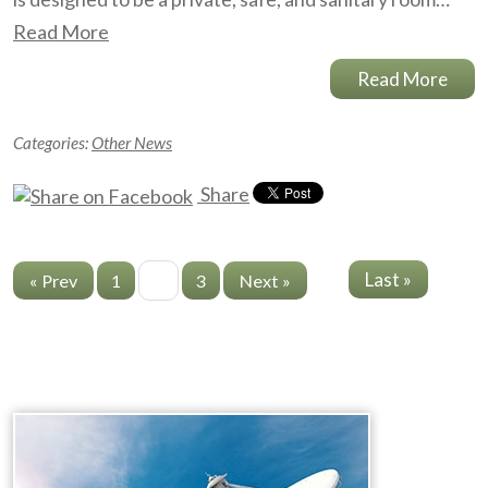
Read More
Read More
Categories:
Other News
Share
Last »
« Prev
1
2
3
Next »