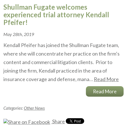
Shullman Fugate welcomes
experienced trial attorney Kendall
Pfeifer!
May 28th, 2019
Kendall Pfeifer has joined the Shullman Fugate team,
where she will concentrate her practice on the firm’s
content and commercial litigation clients. Prior to
joining the firm, Kendall practiced in the area of
insurance coverage and defense, mana…
Read More
Read More
Categories:
Other News
Share