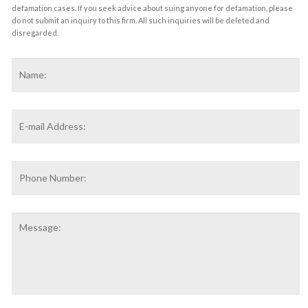
defamation cases. If you seek advice about suing anyone for defamation, please
do not submit an inquiry to this firm. All such inquiries will be deleted and
disregarded.
Name
*
F
Email
Address
*
Phone
Number:
Message: