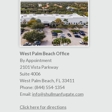
West Palm Beach Office
By Appointment
2101 Vista Parkway
Suite 4006
West Palm Beach
,
FL
33411
Phone:
(844) 554-1354
Email:
info@shullmanfugate.com
Click here for directions