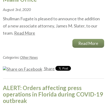
August 3rd, 2020
Shullman Fugate is pleased to announce the addition
of a new associate attorney, James M. Slater, to our
team.
Read More
Read More
Categories:
Other News
Share
ALERT: Orders affecting press
operations in Florida during COVID-19
outbreak