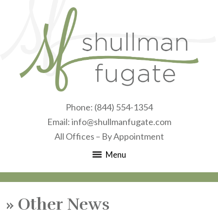
Phone:
(844) 554-1354
Email:
info@shullmanfugate.com
All Offices – By Appointment
Menu
»
Other News