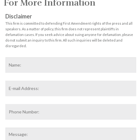
For More Information
Disclaimer
This firm is committed to defending First Amendment rights of the press and all
speakers. As a matter of policy, this firm does not represent plaintiffs in
defamation cases. If you seek advice about suing anyone for defamation, please
do not submit an inquiry to this firm. All such inquiries will be deleted and
disregarded.
Name
*
F
Email
Address
*
Phone
Number:
Message: