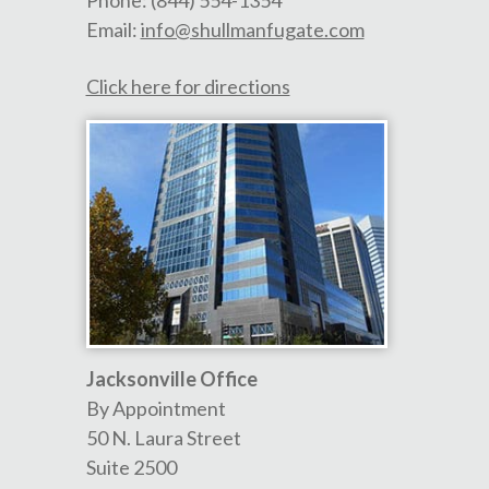
Phone:
(844) 554-1354
Email:
info@shullmanfugate.com
Click here for directions
Jacksonville Office
By Appointment
50 N. Laura Street
Suite 2500