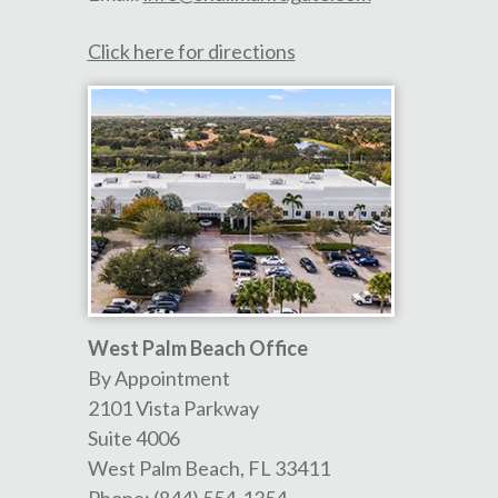
Click here for directions
West Palm Beach Office
By Appointment
2101 Vista Parkway
Suite 4006
West Palm Beach
,
FL
33411