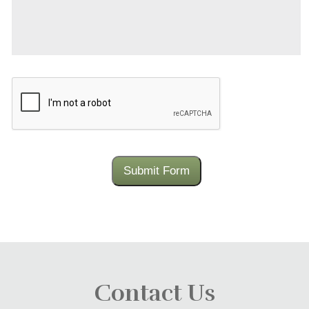
CAPTCHA
Submit Form
Contact Us