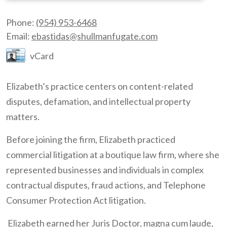
Phone:
(954) 953-6468
Email:
ebastidas@shullmanfugate.com
vCard
Elizabeth’s practice centers on content-related
disputes, defamation, and intellectual property
matters.
Before joining the firm, Elizabeth practiced
commercial litigation at a boutique law firm, where she
represented businesses and individuals in complex
contractual disputes, fraud actions, and Telephone
Consumer Protection Act litigation.
Elizabeth earned her Juris Doctor, magna cum laude,