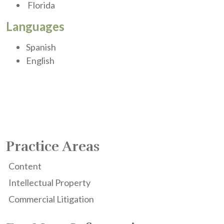
Florida
Languages
Spanish
English
Practice Areas
Content
Intellectual Property
Commercial Litigation