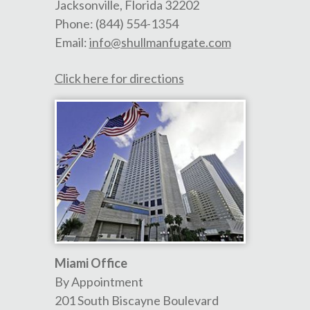
Jacksonville
,
Florida
32202
Phone:
(844) 554-1354
Email:
info@shullmanfugate.com
Click here for directions
Miami Office
By Appointment
201 South Biscayne Boulevard