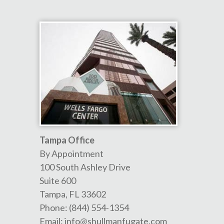
Tampa Office
By Appointment
100 South Ashley Drive
Suite 600
Tampa
,
FL
33602
Phone:
(844) 554-1354
Email:
info@shullmanfugate.com