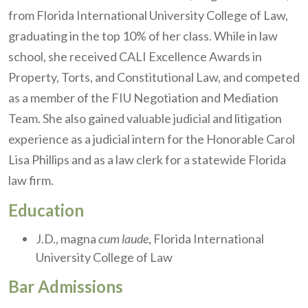
from Florida International University College of Law,
graduating in the top 10% of her class. While in law
school, she received CALI Excellence Awards in
Property, Torts, and Constitutional Law, and competed
as a member of the FIU Negotiation and Mediation
Team. She also gained valuable judicial and litigation
experience as a judicial intern for the Honorable Carol
Lisa Phillips and as a law clerk for a statewide Florida
law firm.
Education
J.D., magna
cum laude
, Florida International
University College of Law
Bar Admissions