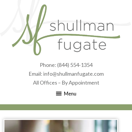
Phone:
(844) 554-1354
Email:
info@shullmanfugate.com
All Offices – By Appointment
Menu