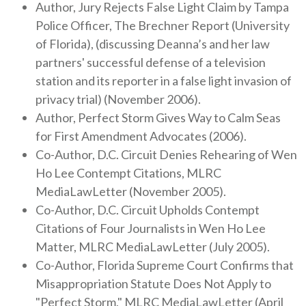
Author, Jury Rejects False Light Claim by Tampa
Police Officer, The Brechner Report (University
of Florida), (discussing Deanna’s and her law
partners' successful defense of a television
station and its reporter in a false light invasion of
privacy trial) (November 2006).
Author, Perfect Storm Gives Way to Calm Seas
for First Amendment Advocates (2006).
Co-Author, D.C. Circuit Denies Rehearing of Wen
Ho Lee Contempt Citations, MLRC
MediaLawLetter (November 2005).
Co-Author, D.C. Circuit Upholds Contempt
Citations of Four Journalists in Wen Ho Lee
Matter, MLRC MediaLawLetter (July 2005).
Co-Author, Florida Supreme Court Confirms that
Misappropriation Statute Does Not Apply to
"Perfect Storm," MLRC MediaLawLetter (April