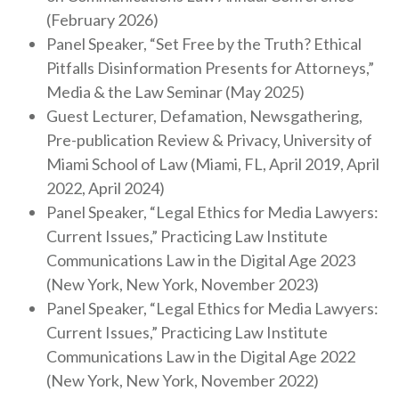
(February 2026)
Panel Speaker, “Set Free by the Truth? Ethical
Pitfalls Disinformation Presents for Attorneys,”
Media & the Law Seminar (May 2025)
Guest Lecturer, Defamation, Newsgathering,
Pre-publication Review & Privacy, University of
Miami School of Law (Miami, FL, April 2019, April
2022, April 2024)
Panel Speaker, “Legal Ethics for Media Lawyers:
Current Issues,” Practicing Law Institute
Communications Law in the Digital Age 2023
(New York, New York, November 2023)
Panel Speaker, “Legal Ethics for Media Lawyers:
Current Issues,” Practicing Law Institute
Communications Law in the Digital Age 2022
(New York, New York, November 2022)