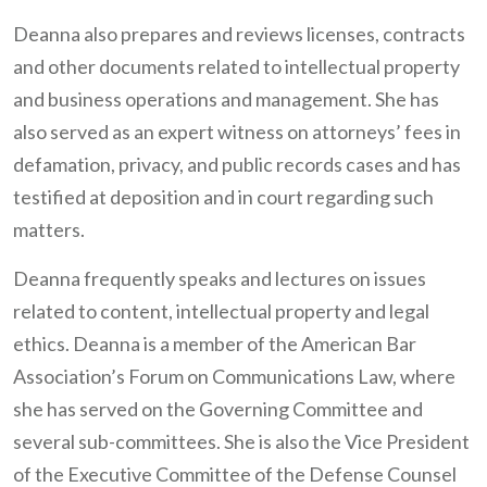
Deanna also prepares and reviews licenses, contracts
and other documents related to intellectual property
and business operations and management. She has
also served as an expert witness on attorneys’ fees in
defamation, privacy, and public records cases and has
testified at deposition and in court regarding such
matters.
Deanna frequently speaks and lectures on issues
related to content, intellectual property and legal
ethics. Deanna is a member of the American Bar
Association’s Forum on Communications Law, where
she has served on the Governing Committee and
several sub-committees. She is also the Vice President
of the Executive Committee of the Defense Counsel