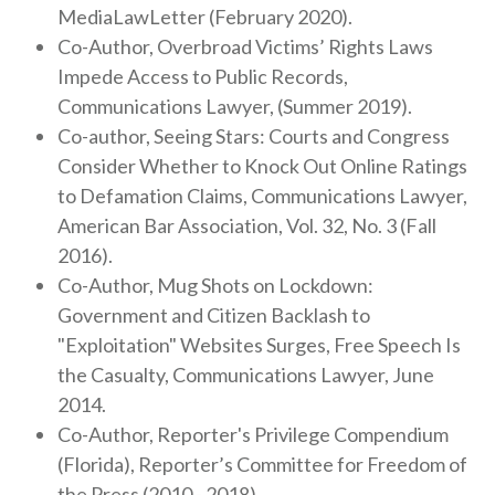
MediaLawLetter (February 2020).
Co-Author, Overbroad Victims’ Rights Laws
Impede Access to Public Records,
Communications Lawyer, (Summer 2019).
Co-author, Seeing Stars: Courts and Congress
Consider Whether to Knock Out Online Ratings
to Defamation Claims, Communications Lawyer,
American Bar Association, Vol. 32, No. 3 (Fall
2016).
Co-Author, Mug Shots on Lockdown:
Government and Citizen Backlash to
"Exploitation" Websites Surges, Free Speech Is
the Casualty, Communications Lawyer, June
2014.
Co-Author, Reporter's Privilege Compendium
(Florida), Reporter’s Committee for Freedom of
the Press (2010 - 2018).