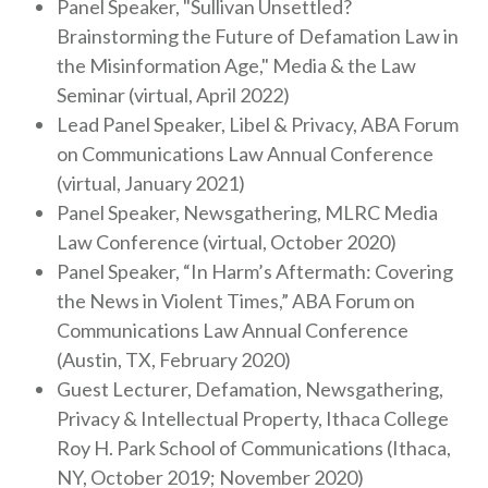
Panel Speaker, "Sullivan Unsettled?
Brainstorming the Future of Defamation Law in
the Misinformation Age," Media & the Law
Seminar (virtual, April 2022)
Lead Panel Speaker, Libel & Privacy, ABA Forum
on Communications Law Annual Conference
(virtual, January 2021)
Panel Speaker, Newsgathering, MLRC Media
Law Conference (virtual, October 2020)
Panel Speaker, “In Harm’s Aftermath: Covering
the News in Violent Times,” ABA Forum on
Communications Law Annual Conference
(Austin, TX, February 2020)
Guest Lecturer, Defamation, Newsgathering,
Privacy & Intellectual Property, Ithaca College
Roy H. Park School of Communications (Ithaca,
NY, October 2019; November 2020)