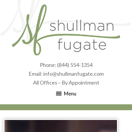
Phone:
(844) 554-1354
Email:
info@shullmanfugate.com
All Offices – By Appointment
Menu