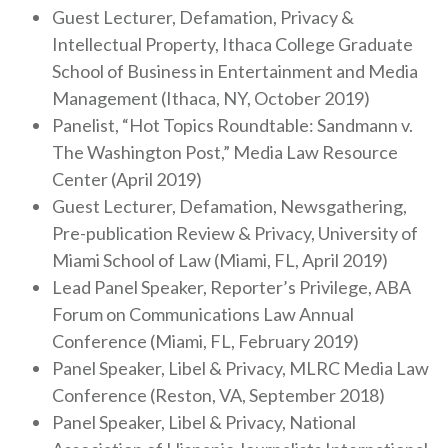
Guest Lecturer, Defamation, Privacy &
Intellectual Property, Ithaca College Graduate
School of Business in Entertainment and Media
Management (Ithaca, NY, October 2019)
Panelist, “Hot Topics Roundtable: Sandmann v.
The Washington Post,” Media Law Resource
Center (April 2019)
Guest Lecturer, Defamation, Newsgathering,
Pre-publication Review & Privacy, University of
Miami School of Law (Miami, FL, April 2019)
Lead Panel Speaker, Reporter’s Privilege, ABA
Forum on Communications Law Annual
Conference (Miami, FL, February 2019)
Panel Speaker, Libel & Privacy, MLRC Media Law
Conference (Reston, VA, September 2018)
Panel Speaker, Libel & Privacy, National