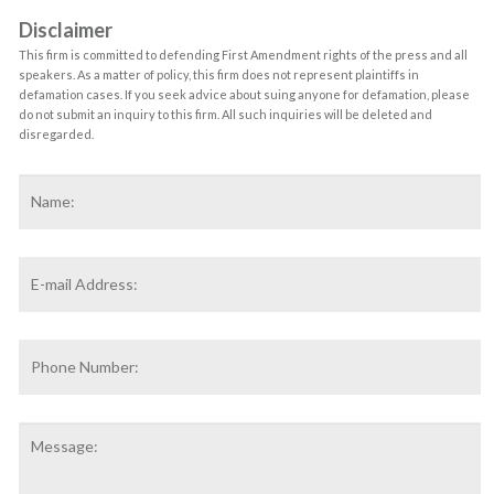
Disclaimer
This firm is committed to defending First Amendment rights of the press and all
speakers. As a matter of policy, this firm does not represent plaintiffs in
defamation cases. If you seek advice about suing anyone for defamation, please
do not submit an inquiry to this firm. All such inquiries will be deleted and
disregarded.
Name
*
F
Email
Address
*
Phone
Number:
Message: