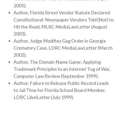
2005).
Author, Florida Street Vendor Statute Declared
Constitutional: Newspaper Vendors Told (Not) to
Hit the Road, MLRC MediaLawLetter (August
2003).
Author, Judge Modifies Gag Order in Georgia
Crematory Case, LDRC MediaLawLetter (March
2002).
Author, The Domain Name Game: Applying
Trademark Principles to an Internet Tug of War,
Computer Law Review (September 1999).
Author, Failure to Release Public Record Leads
to Jail Time for Florida School Board Member,
LDRC LibelLetter (July 1999).