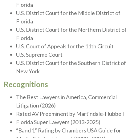
Florida
U.S. District Court for the Middle District of
Florida
U.S. District Court for the Northern District of
Florida
U.S. Court of Appeals for the 11th Circuit
U.S. Supreme Court
U.S. District Court for the Southern District of
New York
Recognitions
The Best Lawyers in America, Commercial
Litigation (2026)
Rated AV Preeminent by Martindale-Hubbell
Florida Super Lawyers (2013-2025)
“Band 1” Rating by Chambers USA Guide for