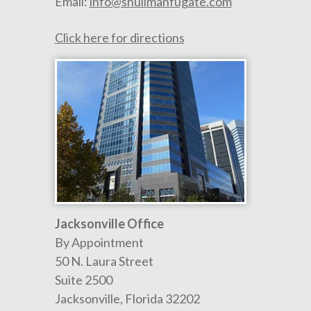
Email:
info@shullmanfugate.com
Click here for directions
Jacksonville Office
By Appointment
50 N. Laura Street
Suite 2500
Jacksonville
,
Florida
32202