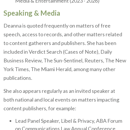
Media & Entertainment (2023 - 2026)
Speaking & Media
Deanna is quoted frequently on matters of free
speech, access to records, and other matters related
to content gatherers and publishers. She has been
included in Verdict Search (Cases of Note), Daily
Business Review, The Sun-Sentinel, Reuters, The New
York Times, The Miami Herald, among many other
publications.
She also appears regularly as an invited speaker at
both national and local events on matters impacting
content publishers, for example:
Lead Panel Speaker, Libel & Privacy, ABA Forum
on Communications Law Annual Conference