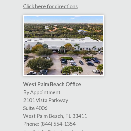
Click here for directions
West Palm Beach Office
By Appointment
2101 Vista Parkway
Suite 4006
West Palm Beach
,
FL
33411
Phone:
(844) 554-1354