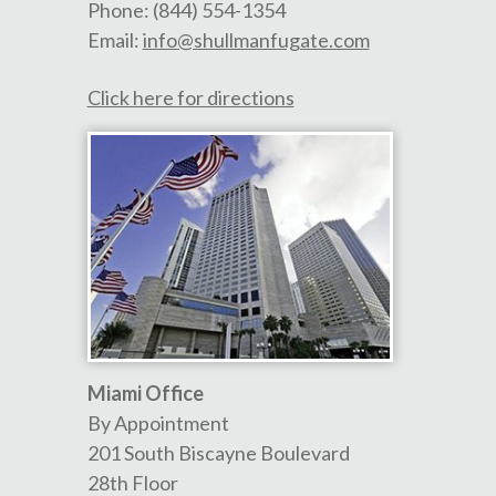
Phone:
(844) 554-1354
Email:
info@shullmanfugate.com
Click here for directions
Miami Office
By Appointment
201 South Biscayne Boulevard
28th Floor