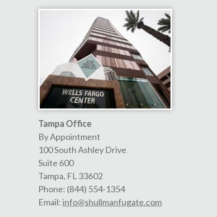
Tampa Office
By Appointment
100 South Ashley Drive
Suite 600
Tampa
,
FL
33602
Phone:
(844) 554-1354
Email:
info@shullmanfugate.com