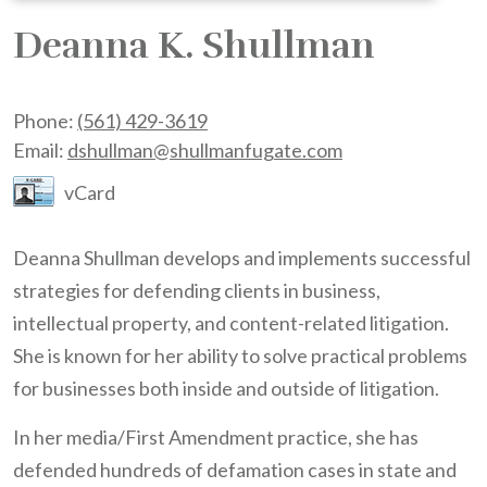
Deanna K. Shullman
Phone:
(561) 429-3619
Email:
dshullman@shullmanfugate.com
vCard
Deanna Shullman develops and implements successful
strategies for defending clients in business,
intellectual property, and content-related litigation.
She is known for her ability to solve practical problems
for businesses both inside and outside of litigation.
In her media/First Amendment practice, she has
defended hundreds of defamation cases in state and