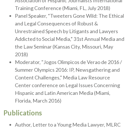
Association of Hispanic Journalists International
Training Conference (Miami, FL, July 2018)
Panel Speaker, “Tweeters Gone Wild: The Ethical
and Legal Consequences of Robust &
Unrestrained Speech by Litigants and Lawyers
Addicted to Social Media,” 31st Annual Media and
the Law Seminar (Kansas City, Missouri, May
2018)
Moderator, "Jogos Olimpicos de Verao de 2016 /
Summer Olympics 2016: IP, Newsgathering and
Content Challenges," Media Law Resource
Center conference on Legal Issues Concerning
Hispanic and Latin American Media (Miami,
Florida, March 2016)
Publications
Author, Letter to a Young Media Lawyer, MLRC