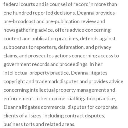
federal courts and is counsel of record in more than
one hundred reported decisions. Deanna provides
pre-broadcast and pre-publication review and
newsgathering advice, offers advice concerning
content and publication practices, defends against
subpoenas to reporters, defamation, and privacy
claims, and prosecutes actions concerning access to
government records and proceedings. In her
intellectual property practice, Deanna litigates
copyright and trademark disputes and provides advice
concerning intellectual property management and
enforcement. In her commercial litigation practice,
Deanna litigates commercial disputes for corporate
clients of all sizes, including contract disputes,
business torts and related areas.