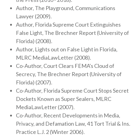
Author, The Playground, Communications
Lawyer (2009).
Author, Florida Supreme Court Extinguishes
False Light, The Brechner Report (University of
Florida) (2008).
Author, Lights out on False Light in Florida,
MLRC MediaLawLetter (2008).
Co-Author, Court Clears FEMA's Cloud of
Secrecy, The Brechner Report (University of
Florida) (2007).
Co-Author, Florida Supreme Court Stops Secret
Dockets Known as Super Sealers, MLRC
MediaLawLetter (2007).
Co-Author, Recent Developments in Media,
Privacy, and Defamation Law, 41 Tort Trial & Ins.
Practice L.J. 2 (Winter 2006).