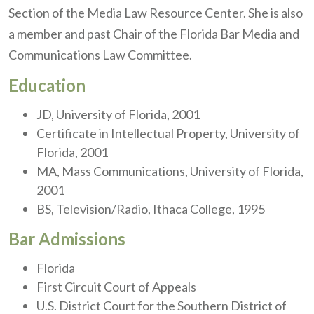
Section of the Media Law Resource Center. She is also
a member and past Chair of the Florida Bar Media and
Communications Law Committee.
Education
JD, University of Florida, 2001
Certificate in Intellectual Property, University of
Florida, 2001
MA, Mass Communications, University of Florida,
2001
BS, Television/Radio, Ithaca College, 1995
Bar Admissions
Florida
First Circuit Court of Appeals
U.S. District Court for the Southern District of