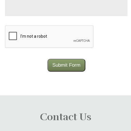
CAPTCHA
Submit Form
Contact Us