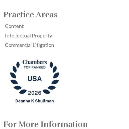
Practice Areas
Content
Intellectual Property
Commercial Litigation
For More Information