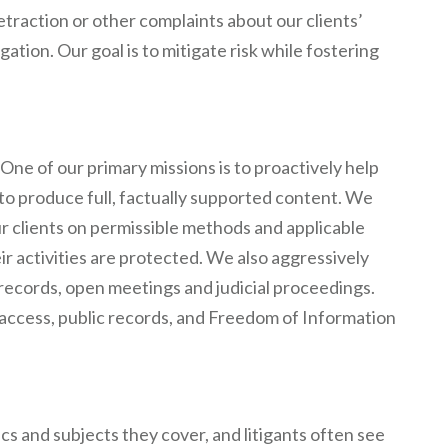
traction or other complaints about our clients’
ation. Our goal is to mitigate risk while fostering
One of our primary missions is to proactively help
to produce full, factually supported content. We
r clients on permissible methods and applicable
ir activities are protected. We also aggressively
c records, open meetings and judicial proceedings.
access, public records, and Freedom of Information
s and subjects they cover, and litigants often see