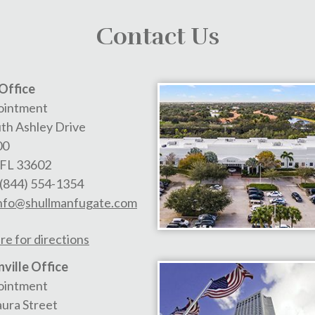
Contact Us
Office
ointment
th Ashley Drive
00
FL
33602
(844) 554-1354
nfo@shullmanfugate.com
re for directions
ville Office
ointment
aura Street