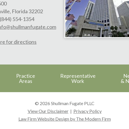
500
ville
,
Florida
32202
(844) 554-1354
nfo@shullmanfugate.com
re for directions
Practice
Representative
N
Areas
Work
& N
© 2026 Shullman Fugate PLLC
View Our Disclaimer
|
Privacy Policy
Law Firm Website Design by The Modern Firm