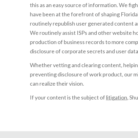
this as an easy source of information. We fig
have been at the forefront of shaping Florida’
routinely republish user generated content and
We routinely assist ISPs and other website h
production of business records to more com
disclosure of corporate secrets and user data
Whether vetting and clearing content, helpin
preventing disclosure of work product, our mi
can realize their vision.
If your content is the subject of
litigation
, Sh