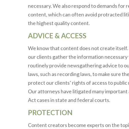
necessary. We also respond to demands for re
content, which can often avoid protracted litig
the highest quality content.
ADVICE & ACCESS
We know that content does not create itself. 
our clients gather the information necessary 
routinely provide newsgathering advice to ou
laws, such as recording laws, to make sure the
protect our clients’ rights of access to publi
Our attorneys have litigated many important 
Act cases in state and federal courts.
PROTECTION
Content creators become experts on the topic