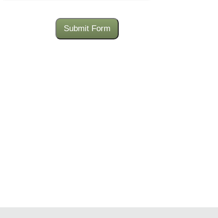
Submit Form