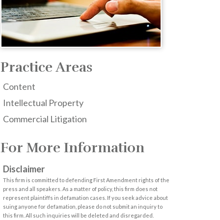
Practice Areas
Content
Intellectual Property
Commercial Litigation
For More Information
Disclaimer
This firm is committed to defending First Amendment rights of the
press and all speakers. As a matter of policy, this firm does not
represent plaintiffs in defamation cases. If you seek advice about
suing anyone for defamation, please do not submit an inquiry to
this firm. All such inquiries will be deleted and disregarded.