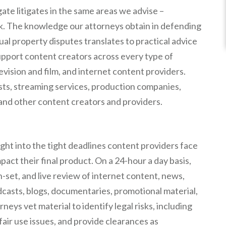
te litigates in the same areas we advise –
rk. The knowledge our attorneys obtain in defending
tual property disputes translates to practical advice
support content creators across every type of
levision and film, and internet content providers.
ists, streaming services, production companies,
, and other content creators and providers.
ight into the tight deadlines content providers face
mpact their final product. On a 24-hour a day basis,
-set, and live review of internet content, news,
dcasts, blogs, documentaries, promotional material,
eys vet material to identify legal risks, including
fair use issues, and provide clearances as