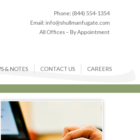
Phone:
(844) 554-1354
Email:
info@shullmanfugate.com
All Offices – By Appointment
S & NOTES
CONTACT US
CAREERS