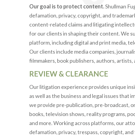
Our goal is to protect content.
Shullman Fuga
defamation, privacy, copyright, and tradema
content-related claims and litigating intellec
for our clients in shaping their content. We 
platform, including digital and print media, te
Our clients include media companies, journal
filmmakers, book publishers, authors, artists
REVIEW & CLEARANCE
Our litigation experience provides unique ins
as well as the business and legal issues that i
we provide pre-publication, pre-broadcast, on
books, television shows, reality programs, po
and more. Working across platforms, our attorn
defamation, privacy, trespass, copyright, and 