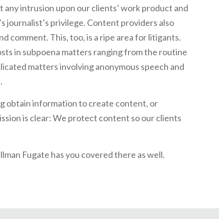
ht any intrusion upon our clients’ work product and
s journalist’s privilege. Content providers also
 comment. This, too, is a ripe area for litigants.
osts in subpoena matters ranging from the routine
plicated matters involving anonymous speech and
.
g obtain information to create content, or
ssion is clear: We protect content so our clients
ullman Fugate has you covered there as well.