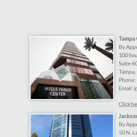
Tampa 
By App
100 Sou
Suite 6
Tampa
,
Phone:
Email:
i
Click he
Jackson
By App
50 N. L