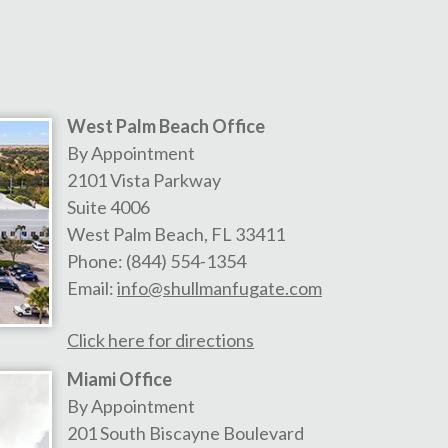
West Palm Beach Office
By Appointment
2101 Vista Parkway
Suite 4006
West Palm Beach
,
FL
33411
Phone:
(844) 554-1354
Email:
info@shullmanfugate.com
Click here for directions
Miami Office
By Appointment
201 South Biscayne Boulevard