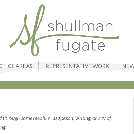
CTICE AREAS
REPRESENTATIVE WORK
NEW
ed through some medium, as speech, writing, or any of
ing.