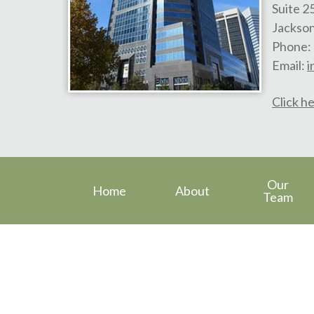
Suite 2
Jackson
Phone:
Email:
i
Click he
Our
Home
About
Team