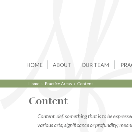
HOME
ABOUT
OUR TEAM
PRA
Home
›
Practice Areas
›
Content
Content
Content. def. something that is to be express
various arts; significance or profundity; mean