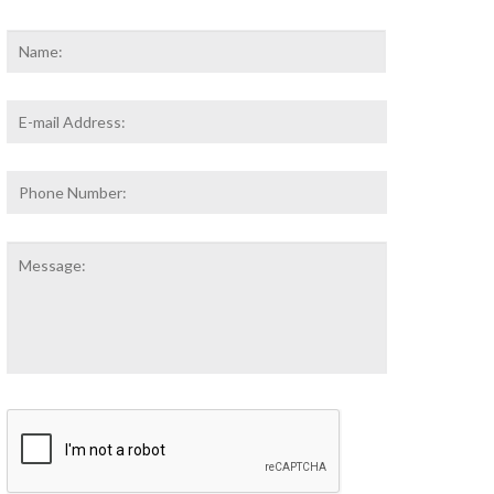
Name
*
First
Email
Address
*
Phone
Number:
Message:
CAPTCHA