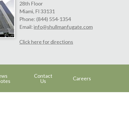
28th Floor
Miami
,
Fl
33131
Phone:
(844) 554-1354
Email:
info@shullmanfugate.com
Click here for directions
ews
Contact
Careers
otes
Us