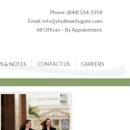
Phone:
(844) 554-1354
Email:
info@shullmanfugate.com
All Offices – By Appointment
S & NOTES
CONTACT US
CAREERS