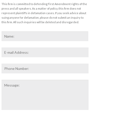
This firm is committed to defending First Amendment rights of the
press and all speakers. As a matter of policy, this firm does not
represent plaintiffs in defamation cases. If you seek advice about
suing anyone for defamation, please do not submit an inquiry to
this firm. All such inquiries will be deleted and disregarded.
Name
*
First
Email
Address
*
Phone
Number:
Message: