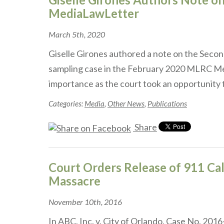
MediaLawLetter
March 5th, 2020
Giselle Girones authored a note on the Second
sampling case in the February 2020 MLRC Med
importance as the court took an opportunity
Categories:
Media
,
Other News
,
Publications
Share
Court Orders Release of 911 Cal
Massacre
November 10th, 2016
In ABC, Inc. v. City of Orlando, Case No. 20