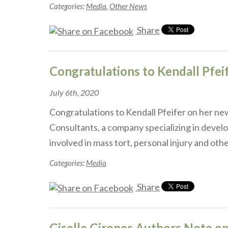
Categories:
Media
,
Other News
Share
Congratulations to Kendall Pfei
July 6th, 2020
Congratulations to Kendall Pfeifer on her new
Consultants, a company specializing in develo
involved in mass tort, personal injury and ot
Categories:
Media
Share
Giselle Girones Authors Note on