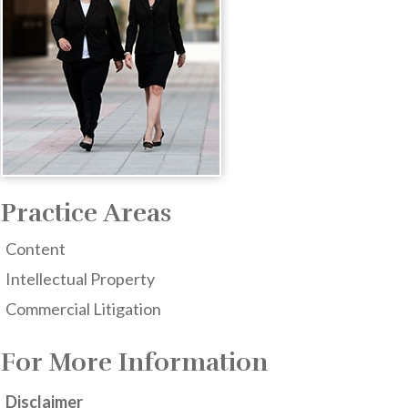
Practice Areas
Content
Intellectual Property
Commercial Litigation
For More Information
Disclaimer