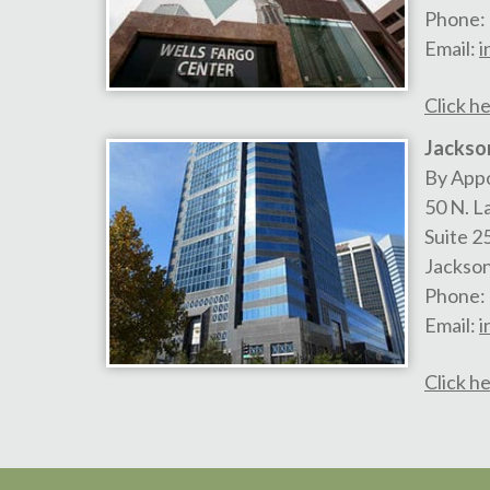
Phone:
Email:
i
Click he
Jackson
By App
50 N. L
Suite 2
Jackson
Phone:
Email:
i
Click he