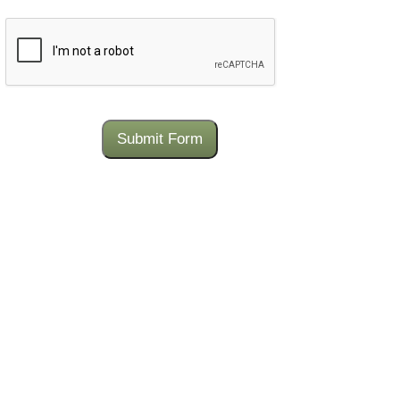
CAPTCHA
Submit Form