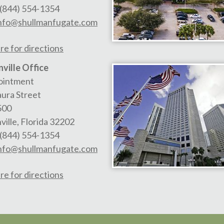
(844) 554-1354
nfo@shullmanfugate.com
re for directions
ville Office
ointment
aura Street
500
ville
,
Florida
32202
(844) 554-1354
nfo@shullmanfugate.com
re for directions