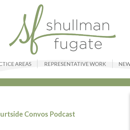
CTICE AREAS
REPRESENTATIVE WORK
NEW
ourtside Convos Podcast