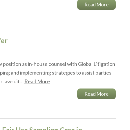
Read More
fer
 position as in-house counsel with Global Litigation
ping and implementing strategies to assist parties
her lawsuit…
Read More
Read More
 Fair Use Sampling Case in