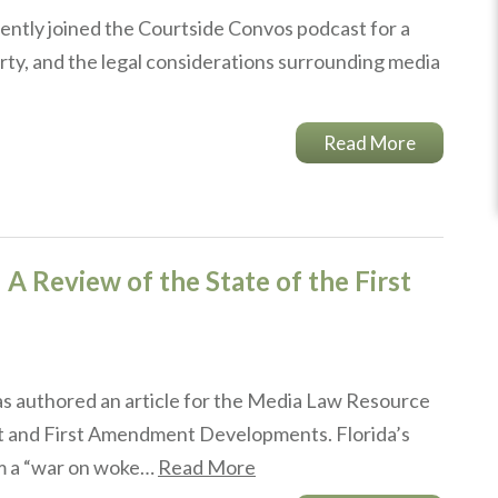
ently joined the Courtside Convos podcast for a
rty, and the legal considerations surrounding media
Read More
 A Review of the State of the First
s authored an article for the Media Law Resource
rt and First Amendment Developments. Florida’s
om a “war on woke…
Read More