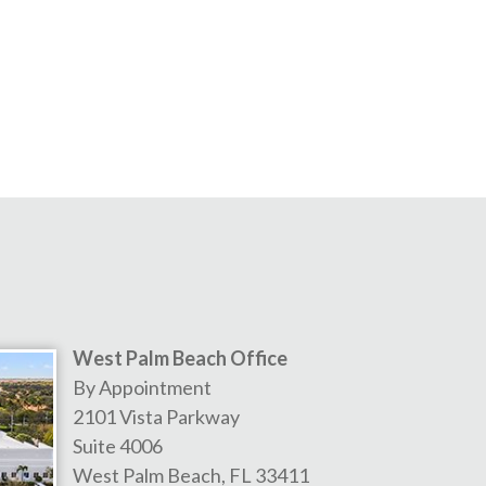
West Palm Beach Office
By Appointment
2101 Vista Parkway
Suite 4006
West Palm Beach
,
FL
33411