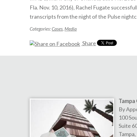
Fla. Nov. 10, 2016), Rachel Fugate successfu
transcripts from the night of the Pulse night
Categories:
Cases
,
Media
Share
Tampa 
By App
100 Sou
Suite 6
Tampa
,