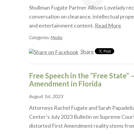
Shullman Fugate Partner Allison Lovelady rec
conversation on clearance, intellectual prope
and entertainment content.
Read More
Categories:
Media
Share
Free Speech in the “Free State” –
Amendment in Florida
August 1st, 2023
Attorneys Rachel Fugate and Sarah Papadelia
Center’s July 2023 Bulletin on Supreme Cou
distorted First Amendment reality stems fr