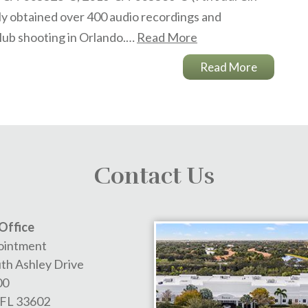
lly obtained over 400 audio recordings and
club shooting in Orlando.…
Read More
Read More
Contact Us
Office
ointment
th Ashley Drive
00
FL
33602