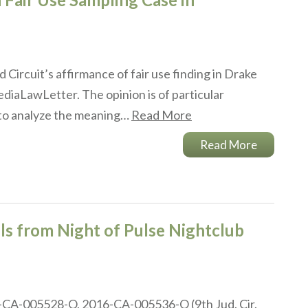
 Circuit’s affirmance of fair use finding in Drake
iaLawLetter. The opinion is of particular
 to analyze the meaning…
Read More
Read More
ls from Night of Pulse Nightclub
16-CA-005528-O, 2016-CA-005536-O (9th Jud. Cir.