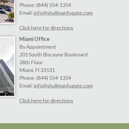
Phone:
(844) 554-1354
Email:
info@shullmanfugate.com
Click here for directions
Miami Office
By Appointment
201 South Biscayne Boulevard
28th Floor
Miami
,
Fl
33131
Phone:
(844) 554-1354
Email:
info@shullmanfugate.com
Click here for directions