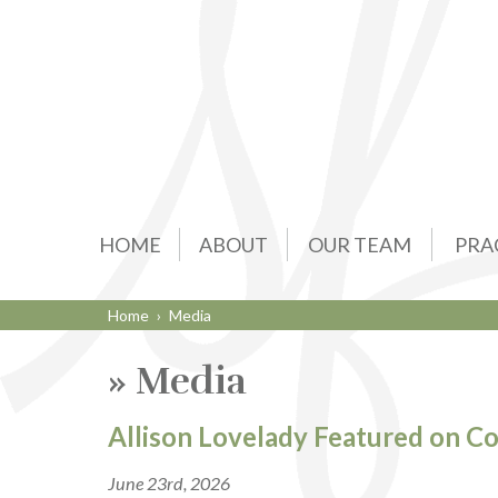
HOME
ABOUT
OUR TEAM
PRA
Home
›
Media
»
Media
Allison Lovelady Featured on C
June 23rd, 2026