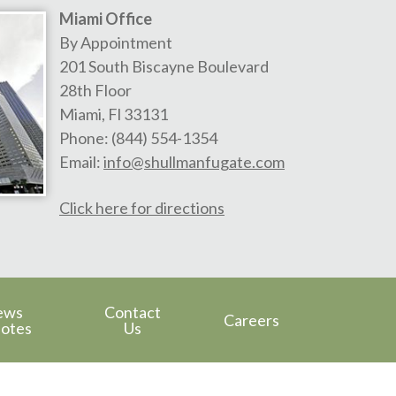
Miami Office
By Appointment
201 South Biscayne Boulevard
28th Floor
Miami
,
Fl
33131
Phone:
(844) 554-1354
Email:
info@shullmanfugate.com
Click here for directions
ews
Contact
Careers
otes
Us