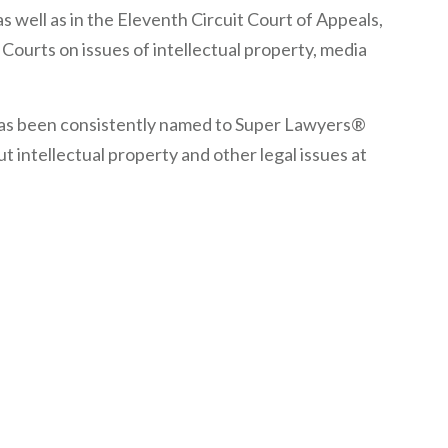
s well as in the Eleventh Circuit Court of Appeals,
Courts on issues of intellectual property, media
 has been consistently named to Super Lawyers®
 intellectual property and other legal issues at