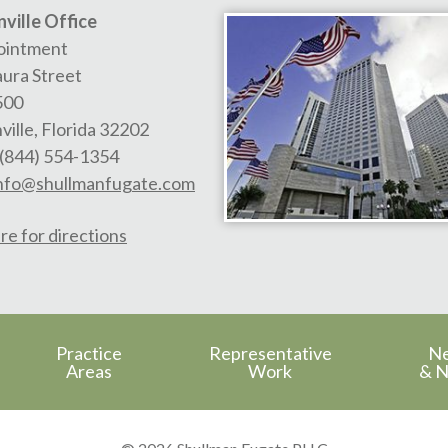
ville Office
ointment
aura Street
500
ville
,
Florida
32202
(844) 554-1354
nfo@shullmanfugate.com
re for directions
Practice
Representative
N
Areas
Work
& N