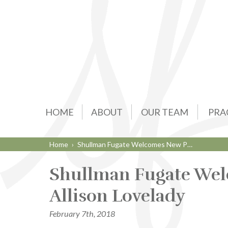
HOME
ABOUT
OUR TEAM
PRA
Home
›
Shullman Fugate Welcomes New P…
Shullman Fugate Wel
Allison Lovelady
February 7th, 2018