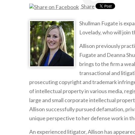
Share
Shullman Fugate is expa
Lovelady, who will join 
Allison previously prac
Fugate and Deanna Shull
brings to the firm a wea
transactional and litig
prosecuting copyright and trademark infringe
of intellectual property in various media, re
large and small corporate intellectual proper
Allison successfully pursued defamation, priv
unique perspective to her defense work in th
An experienced litigator, Allison has appeare