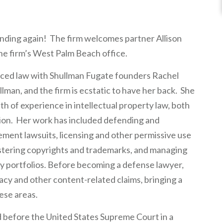
nding again! The firm welcomes partner Allison
the firm’s West Palm Beach office.
ticed law with Shullman Fugate founders Rachel
man, and the firm is ecstatic to have her back. She
lth of experience in intellectual property law, both
ation. Her work has included defending and
ment lawsuits, licensing and other permissive use
gistering copyrights and trademarks, and managing
ty portfolios. Before becoming a defense lawyer,
acy and other content-related claims, bringing a
ese areas.
d before the United States Supreme Court in a