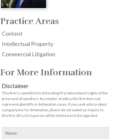
Practice Areas
Content
Intellectual Property
Commercial Litigation
For More Information
Disclaimer
This firm is committed to defending First Amendment rights of the
press and all speakers. As a matter of policy, this firm does not
represent plaintiffs in defamation cases. If you seek advice about
suing anyone for defamation, please do not submit an inquiry to
this firm. All such inquiries will be deleted and disregarded.
Name
*
First