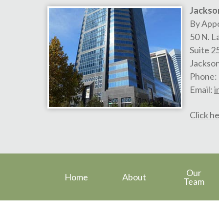
Jackson
By App
50 N. L
Suite 2
Jackson
Phone:
Email:
i
Click he
Our
Home
About
Team