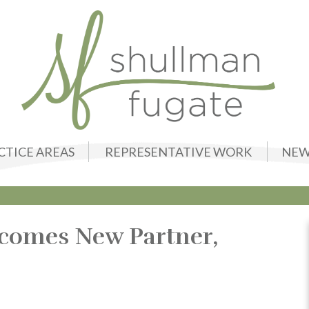
CTICE AREAS
REPRESENTATIVE WORK
NEW
comes New Partner,