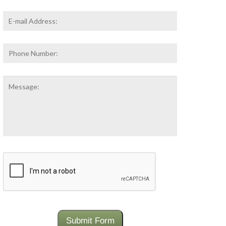
Email
Address
*
Phone
Number:
Message:
CAPTCHA
Submit Form