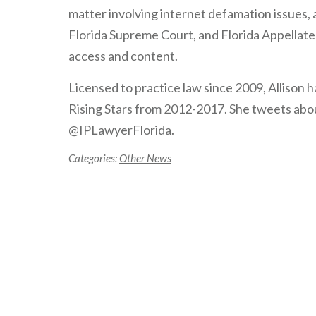
matter involving internet defamation issues, a
Florida Supreme Court, and Florida Appellate 
access and content.
Licensed to practice law since 2009, Allison
Rising Stars from 2012-2017. She tweets about
@IPLawyerFlorida.
Categories:
Other News