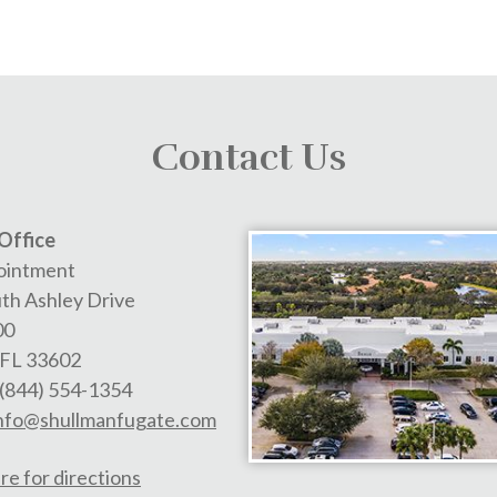
Contact Us
Office
ointment
th Ashley Drive
00
FL
33602
(844) 554-1354
nfo@shullmanfugate.com
re for directions