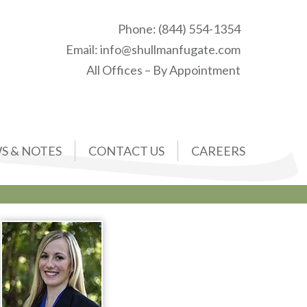
Phone:
(844) 554-1354
Email:
info@shullmanfugate.com
All Offices – By Appointment
S & NOTES
CONTACT US
CAREERS