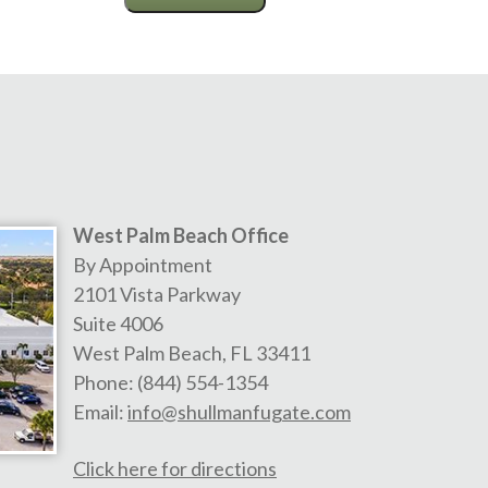
West Palm Beach Office
By Appointment
2101 Vista Parkway
Suite 4006
West Palm Beach
,
FL
33411
Phone:
(844) 554-1354
Email:
info@shullmanfugate.com
Click here for directions