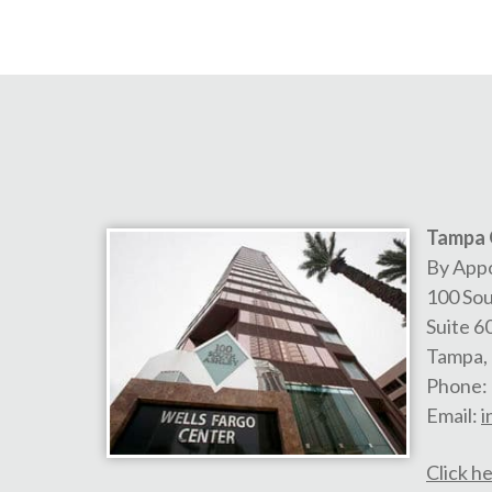
Tampa 
By App
100 Sou
Suite 6
Tampa
,
Phone:
Email:
i
Click he