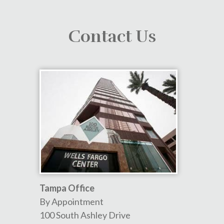
Contact Us
Tampa Office
By Appointment
100 South Ashley Drive