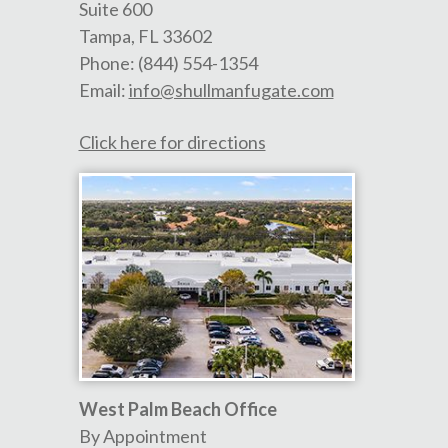
Suite 600
Tampa
,
FL
33602
Phone:
(844) 554-1354
Email:
info@shullmanfugate.com
Click here for directions
West Palm Beach Office
By Appointment