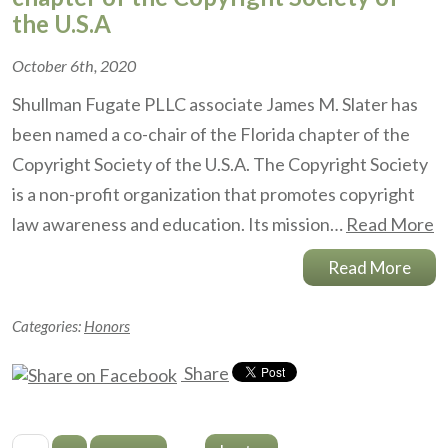
the U.S.A
October 6th, 2020
Shullman Fugate PLLC associate James M. Slater has
been named a co-chair of the Florida chapter of the
Copyright Society of the U.S.A. The Copyright Society
is a non-profit organization that promotes copyright
law awareness and education. Its mission…
Read More
Read More
Categories:
Honors
Share