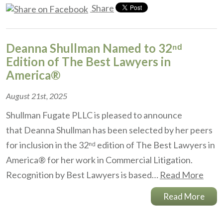
Share
Deanna Shullman Named to 32ⁿᵈ
Edition of The Best Lawyers in
America®
August 21st, 2025
Shullman Fugate PLLC is pleased to announce
that Deanna Shullman has been selected by her peers
for inclusion in the 32ⁿᵈ edition of The Best Lawyers in
America® for her work in Commercial Litigation.
Recognition by Best Lawyers is based…
Read More
Read More