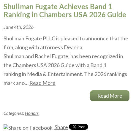
Shullman Fugate Achieves Band 1
Ranking in Chambers USA 2026 Guide
June 4th, 2026
Shullman Fugate PLLC is pleased to announce that the
firm, along with attorneys Deanna
Shullman and Rachel Fugate, has been recognized in
the Chambers USA 2026 Guide with a Band 1
ranking in Media & Entertainment. The 2026 rankings
mark ano…
Read More
Read More
Categories:
Honors
Share