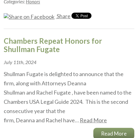
Categories:
Honors
Share
Chambers Repeat Honors for
Shullman Fugate
July 11th, 2024
Shullman Fugate is delighted to announce that the
firm, along with Attorneys Deanna
Shullman and Rachel Fugate , have been named to the
Chambers USA Legal Guide 2024. This is the second
consecutive year that the
firm, Deanna and Rachel have…
Read More
Read More