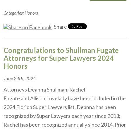
Categories:
Honors
Share
Congratulations to Shullman Fugate
Attorneys for Super Lawyers 2024
Honors
June 24th, 2024
Attorneys Deanna Shullman, Rachel
Fugate and Allison Lovelady have been included in the
2024 Florida Super Lawyers list. Deanna has been
recognized by Super Lawyers each year since 2013;
Rachel has been recognized annually since 2014. Prior