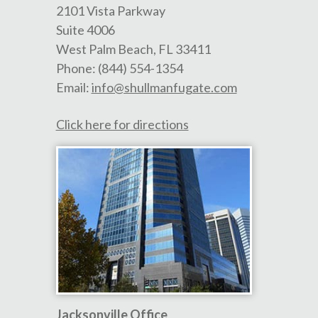
2101 Vista Parkway
Suite 4006
West Palm Beach
,
FL
33411
Phone:
(844) 554-1354
Email:
info@shullmanfugate.com
Click here for directions
Jacksonville Office