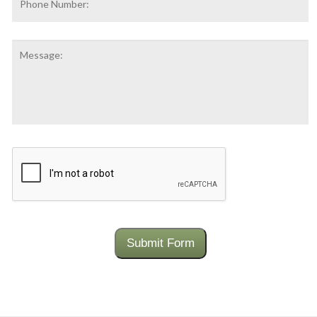
Number:
Message:
CAPTCHA
Submit Form