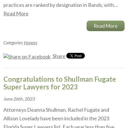
practices are ranked by designation in Bands, with…
Read More
Read More
Categories:
Honors
Share
Congratulations to Shullman Fugate
Super Lawyers for 2023
June 26th, 2023
Attorneys Deanna Shullman, Rachel Fugate and
Allison Lovelady have been included in the 2023
Florida Super Lawyers list. Each year less than five