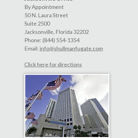
By Appointment
50 N. Laura Street
Suite 2500
Jacksonville
,
Florida
32202
Phone:
(844) 554-1354
Email:
info@shullmanfugate.com
Click here for directions