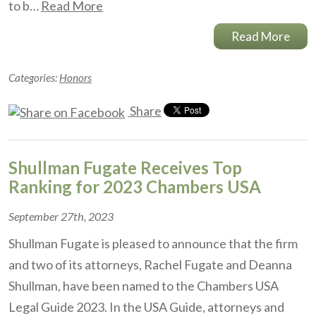
to b…
Read More
Read More
Categories:
Honors
Share
Shullman Fugate Receives Top
Ranking for 2023 Chambers USA
September 27th, 2023
Shullman Fugate is pleased to announce that the firm
and two of its attorneys, Rachel Fugate and Deanna
Shullman, have been named to the Chambers USA
Legal Guide 2023. In the USA Guide, attorneys and