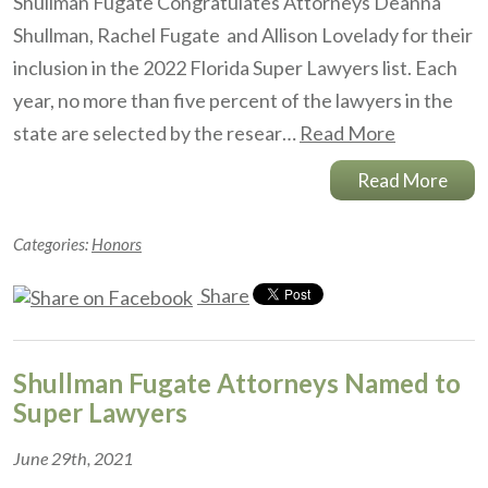
Shullman Fugate Congratulates Attorneys Deanna
Shullman, Rachel Fugate and Allison Lovelady for their
inclusion in the 2022 Florida Super Lawyers list. Each
year, no more than five percent of the lawyers in the
state are selected by the resear…
Read More
Read More
Categories:
Honors
Share
Shullman Fugate Attorneys Named to
Super Lawyers
June 29th, 2021