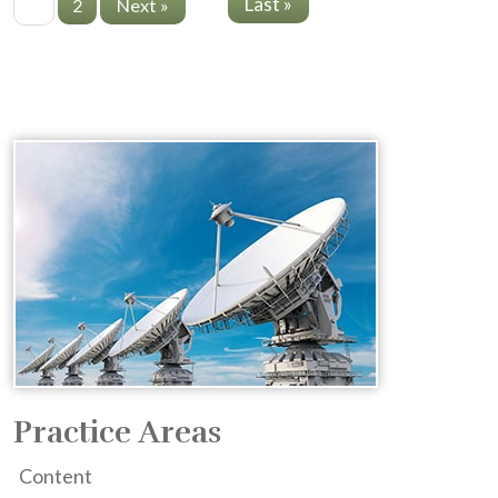
Last »
1
2
Next »
Practice Areas
Content