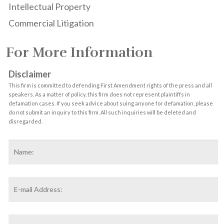
Intellectual Property
Commercial Litigation
For More Information
Disclaimer
This firm is committed to defending First Amendment rights of the press and all
speakers. As a matter of policy, this firm does not represent plaintiffs in
defamation cases. If you seek advice about suing anyone for defamation, please
do not submit an inquiry to this firm. All such inquiries will be deleted and
disregarded.
Name
*
F
Email
Address
*
Phone