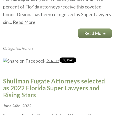
percent of Florida attorneys receive this coveted
honor. Deanna has been recognized by Super Lawyers
sin…
Read More
Read More
Categories:
Honors
Share
Shullman Fugate Attorneys selected
as 2022 Florida Super Lawyers and
Rising Stars
June 24th, 2022