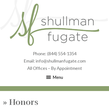
Phone:
(844) 554-1354
Email:
info@shullmanfugate.com
All Offices – By Appointment
Menu
»
Honors