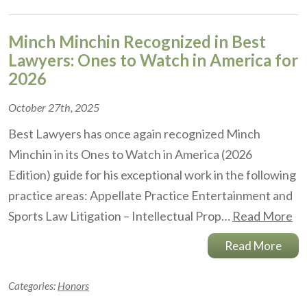
Minch Minchin Recognized in Best
Lawyers: Ones to Watch in America for
2026
October 27th, 2025
Best Lawyers has once again recognized Minch
Minchin in its Ones to Watch in America (2026
Edition) guide for his exceptional work in the following
practice areas: Appellate Practice Entertainment and
Sports Law Litigation – Intellectual Prop…
Read More
Read More
Categories:
Honors