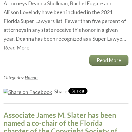
Attorneys Deanna Shullman, Rachel Fugate and
Allison Lovelady have been included in the 2021
Florida Super Lawyers list. Fewer than five percent of
attorneys in any state receive this honor in a given
year. Deanna has been recognized as a Super Lawye…
Read More
Read More
Categories:
Honors
Share
Associate James M. Slater has been
named a co-chair of the Florida
chapter of the Copyright Society of