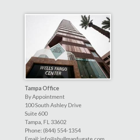
Tampa Office
By Appointment
100 South Ashley Drive
Suite 600
Tampa
,
FL
33602
Phone:
(844) 554-1354
Email:
info@shullmanfugate.com