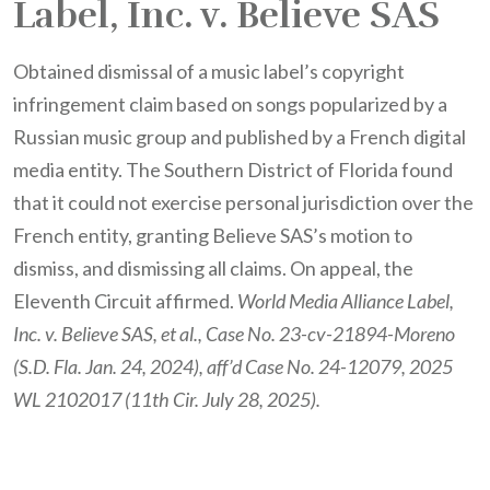
Label, Inc. v. Believe SAS
Obtained dismissal of a music label’s copyright
infringement claim based on songs popularized by a
Russian music group and published by a French digital
media entity. The Southern District of Florida found
that it could not exercise personal jurisdiction over the
French entity, granting Believe SAS’s motion to
dismiss, and dismissing all claims. On appeal, the
Eleventh Circuit affirmed.
World Media Alliance Label,
Inc. v. Believe SAS, et al., Case No. 23-cv-21894-Moreno
(S.D. Fla. Jan. 24, 2024), aff’d Case No. 24-12079, 2025
WL 2102017 (11th Cir. July 28, 2025).