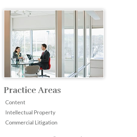
Practice Areas
Content
Intellectual Property
Commercial Litigation