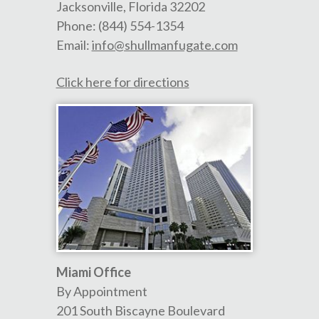
Jacksonville
,
Florida
32202
Phone:
(844) 554-1354
Email:
info@shullmanfugate.com
Click here for directions
Miami Office
By Appointment
201 South Biscayne Boulevard