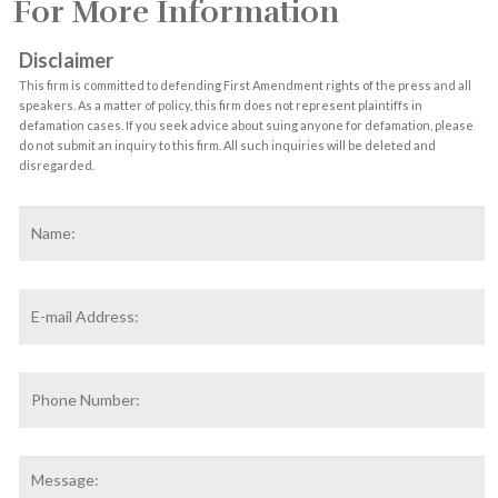
For More Information
Disclaimer
This firm is committed to defending First Amendment rights of the press and all
speakers. As a matter of policy, this firm does not represent plaintiffs in
defamation cases. If you seek advice about suing anyone for defamation, please
do not submit an inquiry to this firm. All such inquiries will be deleted and
disregarded.
Name
*
F
Email
Address
*
Phone
Number:
Message: