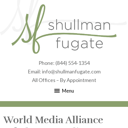
Phone:
(844) 554-1354
Email:
info@shullmanfugate.com
All Offices – By Appointment
Menu
World Media Alliance