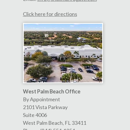
Click here for directions
West Palm Beach Office
By Appointment
2101 Vista Parkway
Suite 4006
West Palm Beach
,
FL
33411