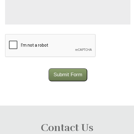
CAPTCHA
Submit Form
Contact Us