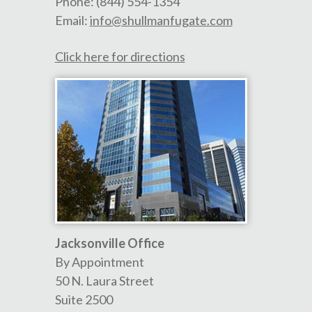
Phone:
(844) 554-1354
Email:
info@shullmanfugate.com
Click here for directions
Jacksonville Office
By Appointment
50 N. Laura Street
Suite 2500