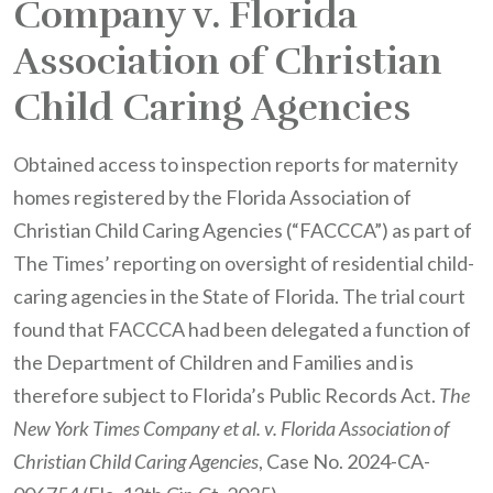
Company v. Florida
Association of Christian
Child Caring Agencies
Obtained access to inspection reports for maternity
homes registered by the Florida Association of
Christian Child Caring Agencies (“FACCCA”) as part of
The Times’ reporting on oversight of residential child-
caring agencies in the State of Florida. The trial court
found that FACCCA had been delegated a function of
the Department of Children and Families and is
therefore subject to Florida’s Public Records Act.
The
New York Times Company et al. v. Florida Association of
Christian Child Caring Agencies
, Case No. 2024-CA-