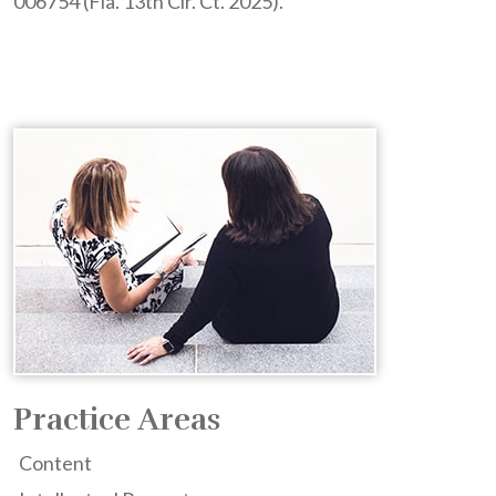
006754 (Fla. 13th Cir. Ct. 2025).
Practice Areas
Content