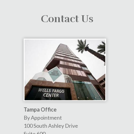
Contact Us
Tampa Office
By Appointment
100 South Ashley Drive
Suite 600