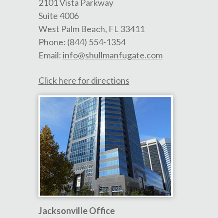
2101 Vista Parkway
Suite 4006
West Palm Beach
,
FL
33411
Phone:
(844) 554-1354
Email:
info@shullmanfugate.com
Click here for directions
Jacksonville Office