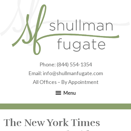
Phone:
(844) 554-1354
Email:
info@shullmanfugate.com
All Offices – By Appointment
Menu
The New York Times