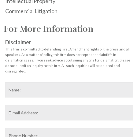
Intellectual Property
Commercial Litigation
For More Information
Disclaimer
This firm is committed to defending First Amendment rights of the press and all
speakers. As a matter of policy, this firm does not represent plaintiffs in
defamation cases. If you seek advice about suing anyone for defamation, please
do not submit an inquiry to this firm. All such inquiries will be deleted and
disregarded.
Name
*
F
Email
Address
*
Phone