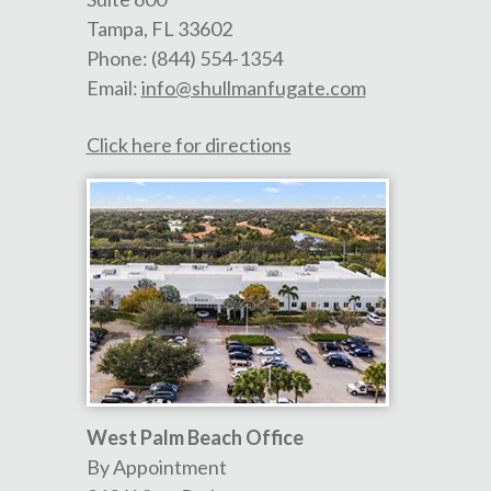
Tampa
,
FL
33602
Phone:
(844) 554-1354
Email:
info@shullmanfugate.com
Click here for directions
West Palm Beach Office
By Appointment