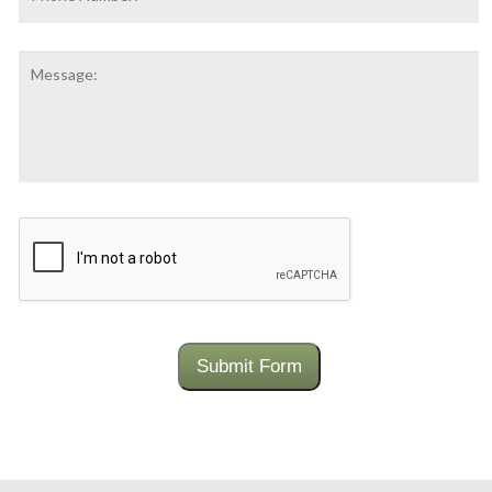
Number:
Message:
CAPTCHA
Submit Form