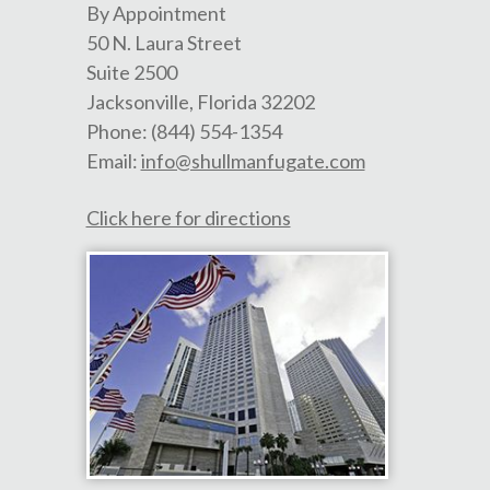
By Appointment
50 N. Laura Street
Suite 2500
Jacksonville
,
Florida
32202
Phone:
(844) 554-1354
Email:
info@shullmanfugate.com
Click here for directions