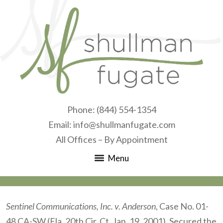
Phone:
(844) 554-1354
Email:
info@shullmanfugate.com
All Offices – By Appointment
Menu
Sentinel Communications, Inc. v. Anderson
, Case No. 01-
48 CA-SW (Fla. 20th Cir. Ct. Jan. 19, 2001). Secured the