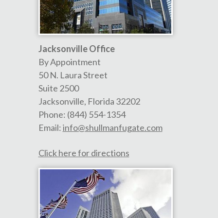
Jacksonville Office
By Appointment
50 N. Laura Street
Suite 2500
Jacksonville
,
Florida
32202
Phone:
(844) 554-1354
Email:
info@shullmanfugate.com
Click here for directions