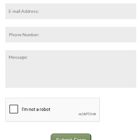
Email
Address
*
Phone
Number:
Message:
CAPTCHA