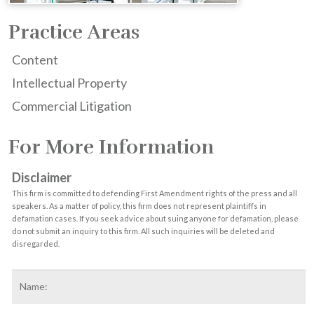
Practice Areas
Content
Intellectual Property
Commercial Litigation
For More Information
Disclaimer
This firm is committed to defending First Amendment rights of the press and all
speakers. As a matter of policy, this firm does not represent plaintiffs in
defamation cases. If you seek advice about suing anyone for defamation, please
do not submit an inquiry to this firm. All such inquiries will be deleted and
disregarded.
Name
*
F