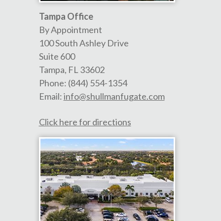
Tampa Office
By Appointment
100 South Ashley Drive
Suite 600
Tampa
,
FL
33602
Phone:
(844) 554-1354
Email:
info@shullmanfugate.com
Click here for directions