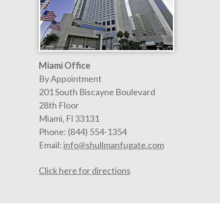
Miami Office
By Appointment
201 South Biscayne Boulevard
28th Floor
Miami
,
Fl
33131
Phone:
(844) 554-1354
Email:
info@shullmanfugate.com
Click here for directions