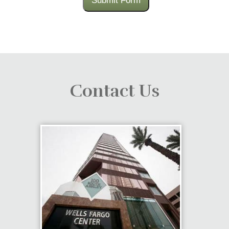
Submit Form
Contact Us