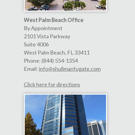
West Palm Beach Office
By Appointment
2101 Vista Parkway
Suite 4006
West Palm Beach
,
FL
33411
Phone:
(844) 554-1354
Email:
info@shullmanfugate.com
Click here for directions