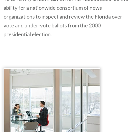
ability for a nationwide consortium of news
organizations to inspect and review the Florida over-
vote and under-vote ballots from the 2000
presidential election.