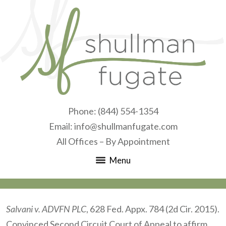
Phone:
(844) 554-1354
Email:
info@shullmanfugate.com
All Offices – By Appointment
Menu
Salvani v. ADVFN PLC
, 628 Fed. Appx. 784 (2d Cir. 2015).
Convinced Second Circuit Court of Appeal to affirm