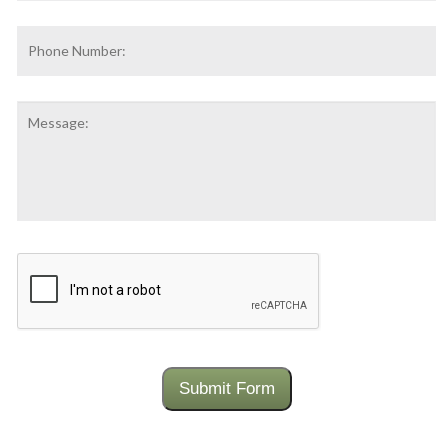
Phone
Number:
Message:
CAPTCHA
Submit Form