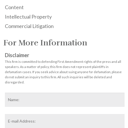
Content
Intellectual Property
Commercial Litigation
For More Information
Disclaimer
This firm is committed to defending First Amendment rights of the press and all
speakers. As a matter of policy, this firm does not represent plaintiffs in
defamation cases. If you seek advice about suing anyone for defamation, please
do not submit an inquiry to this firm. All such inquiries will be deleted and
disregarded.
Name
*
F
Email
Address
*