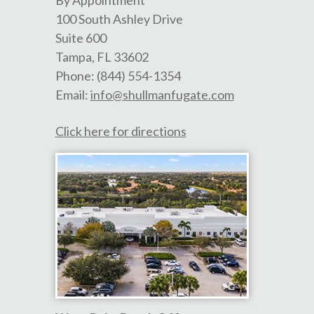
100 South Ashley Drive
Suite 600
Tampa
,
FL
33602
Phone:
(844) 554-1354
Email:
info@shullmanfugate.com
Click here for directions