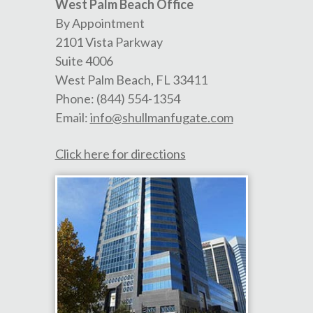
West Palm Beach Office
By Appointment
2101 Vista Parkway
Suite 4006
West Palm Beach
,
FL
33411
Phone:
(844) 554-1354
Email:
info@shullmanfugate.com
Click here for directions