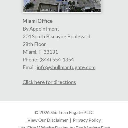
Miami Office
By Appointment
201 South Biscayne Boulevard
28th Floor
Miami
,
Fl
33131
Phone:
(844) 554-1354
Email:
info@shullmanfugate.com
Click here for directions
© 2026 Shullman Fugate PLLC
View Our Disclaimer
|
Privacy Policy
Law Firm Website Design by The Modern Firm