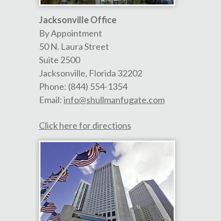
Jacksonville Office
By Appointment
50 N. Laura Street
Suite 2500
Jacksonville
,
Florida
32202
Phone:
(844) 554-1354
Email:
info@shullmanfugate.com
Click here for directions