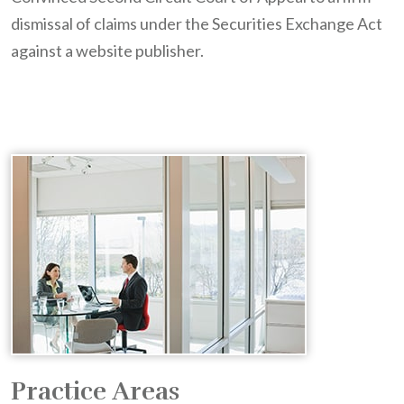
dismissal of claims under the Securities Exchange Act
against a website publisher.
Practice Areas