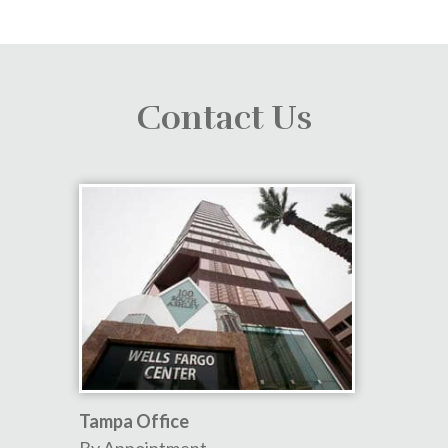
Contact Us
Tampa Office
By Appointment