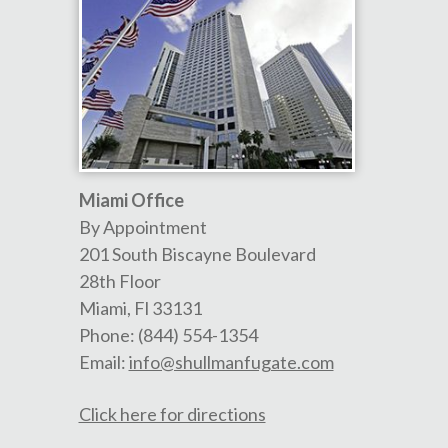
Miami Office
By Appointment
201 South Biscayne Boulevard
28th Floor
Miami
,
Fl
33131
Phone:
(844) 554-1354
Email:
info@shullmanfugate.com
Click here for directions