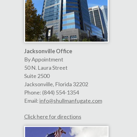
Jacksonville Office
By Appointment
50 N. Laura Street
Suite 2500
Jacksonville
,
Florida
32202
Phone:
(844) 554-1354
Email:
info@shullmanfugate.com
Click here for directions