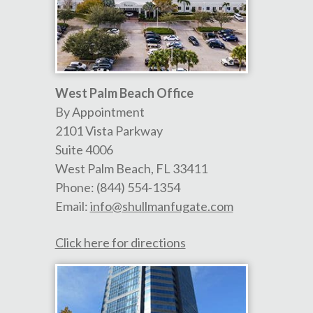
West Palm Beach Office
By Appointment
2101 Vista Parkway
Suite 4006
West Palm Beach
,
FL
33411
Phone:
(844) 554-1354
Email:
info@shullmanfugate.com
Click here for directions