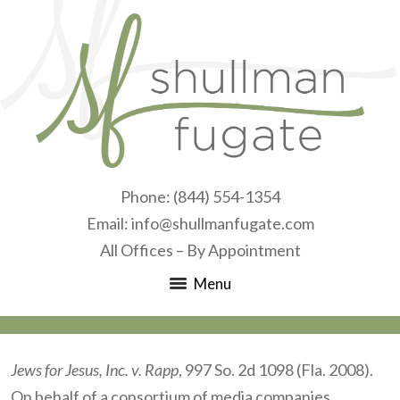
Phone:
(844) 554-1354
Email:
info@shullmanfugate.com
All Offices – By Appointment
Menu
Jews for Jesus, Inc. v. Rapp
, 997 So. 2d 1098 (Fla. 2008).
On behalf of a consortium of media companies,