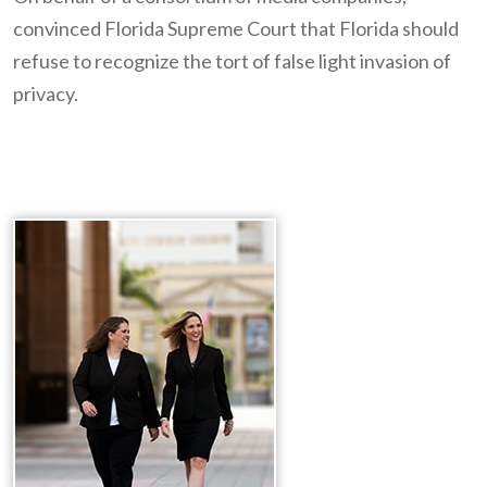
convinced Florida Supreme Court that Florida should
refuse to recognize the tort of false light invasion of
privacy.