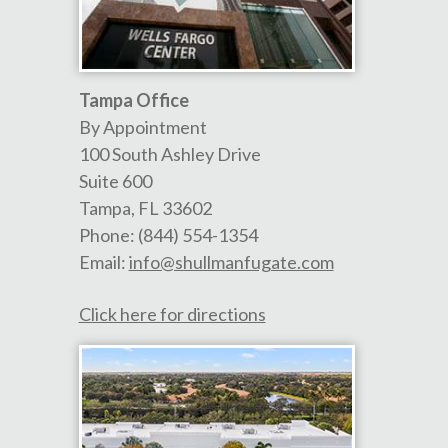
Tampa Office
By Appointment
100 South Ashley Drive
Suite 600
Tampa
,
FL
33602
Phone:
(844) 554-1354
Email:
info@shullmanfugate.com
Click here for directions