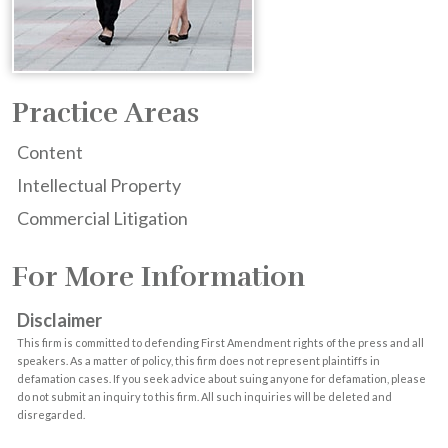
Practice Areas
Content
Intellectual Property
Commercial Litigation
For More Information
Disclaimer
This firm is committed to defending First Amendment rights of the press and all
speakers. As a matter of policy, this firm does not represent plaintiffs in
defamation cases. If you seek advice about suing anyone for defamation, please
do not submit an inquiry to this firm. All such inquiries will be deleted and
disregarded.