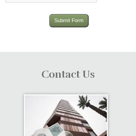
Submit Form
Contact Us