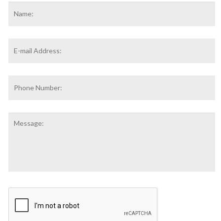
Name
*
F
Email
Address
*
Phone
Number:
Message:
CAPTCHA