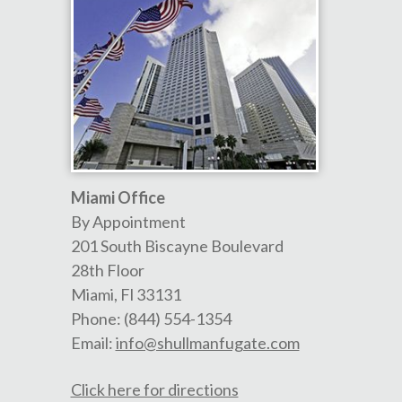
Miami Office
By Appointment
201 South Biscayne Boulevard
28th Floor
Miami
,
Fl
33131
Phone:
(844) 554-1354
Email:
info@shullmanfugate.com
Click here for directions