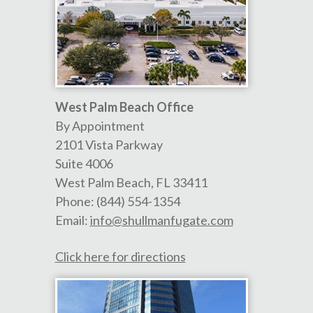
West Palm Beach Office
By Appointment
2101 Vista Parkway
Suite 4006
West Palm Beach
,
FL
33411
Phone:
(844) 554-1354
Email:
info@shullmanfugate.com
Click here for directions