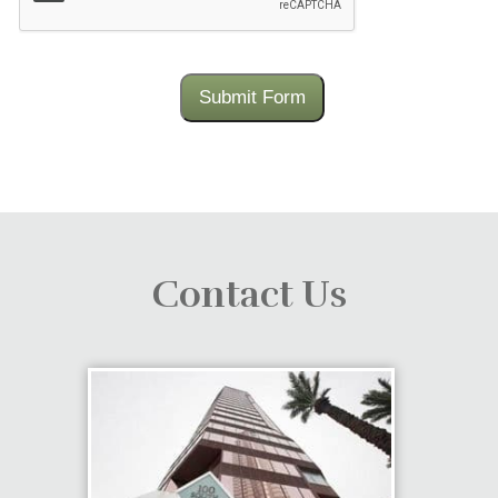
Submit Form
Contact Us