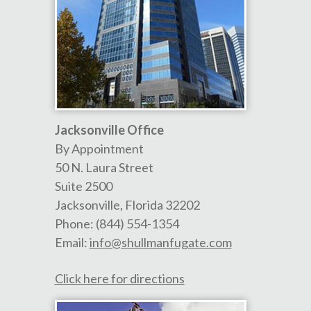
Jacksonville Office
By Appointment
50 N. Laura Street
Suite 2500
Jacksonville
,
Florida
32202
Phone:
(844) 554-1354
Email:
info@shullmanfugate.com
Click here for directions