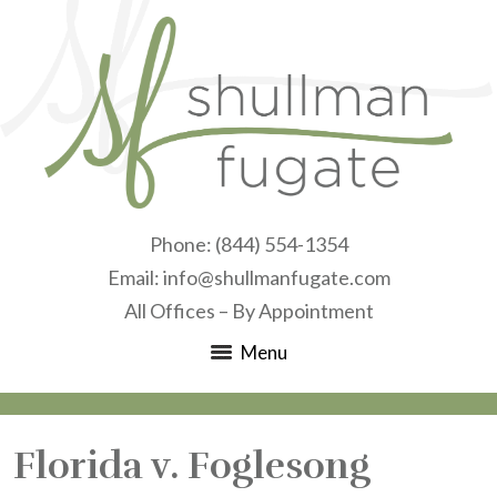
Phone:
(844) 554-1354
Email:
info@shullmanfugate.com
All Offices – By Appointment
Menu
Florida v. Foglesong