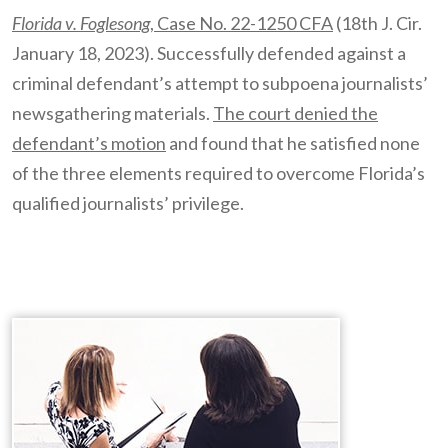
Florida v. Foglesong
, Case No. 22-1250 CFA
(18th J. Cir.
January 18, 2023). Successfully defended against a
criminal defendant’s attempt to subpoena journalists’
newsgathering materials.
The court denied the
defendant’s motion
and found that he satisfied none
of the three elements required to overcome Florida’s
qualified journalists’ privilege.