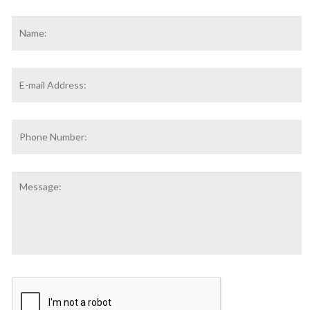
Name
*
F
Email
Address
*
Phone
Number:
Message:
CAPTCHA