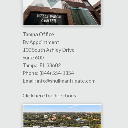
Tampa Office
By Appointment
100 South Ashley Drive
Suite 600
Tampa
,
FL
33602
Phone:
(844) 554-1354
Email:
info@shullmanfugate.com
Click here for directions