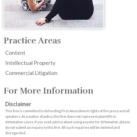
Practice Areas
Content
Intellectual Property
Commercial Litigation
For More Information
Disclaimer
This firm is committed to defending First Amendment rights of the press and all
speakers. As a matter of policy, this firm does not represent plaintiffs in
defamation cases. If you seek advice about suing anyone for defamation, please
do not submit an inquiry to this firm. All such inquiries will be deleted and
disregarded.