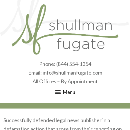
Phone:
(844) 554-1354
Email:
info@shullmanfugate.com
All Offices – By Appointment
Menu
Successfully defended legal news publisher in a
defamation action that arose from their reporting on