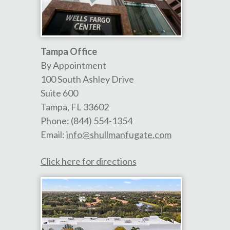
Tampa Office
By Appointment
100 South Ashley Drive
Suite 600
Tampa
,
FL
33602
Phone:
(844) 554-1354
Email:
info@shullmanfugate.com
Click here for directions