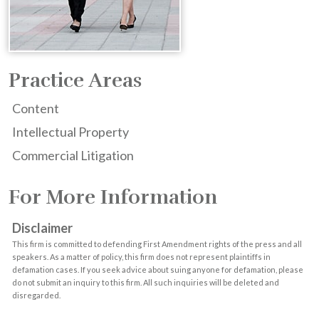
Practice Areas
Content
Intellectual Property
Commercial Litigation
For More Information
Disclaimer
This firm is committed to defending First Amendment rights of the press and all
speakers. As a matter of policy, this firm does not represent plaintiffs in
defamation cases. If you seek advice about suing anyone for defamation, please
do not submit an inquiry to this firm. All such inquiries will be deleted and
disregarded.