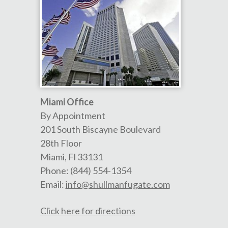
Miami Office
By Appointment
201 South Biscayne Boulevard
28th Floor
Miami
,
Fl
33131
Phone:
(844) 554-1354
Email:
info@shullmanfugate.com
Click here for directions