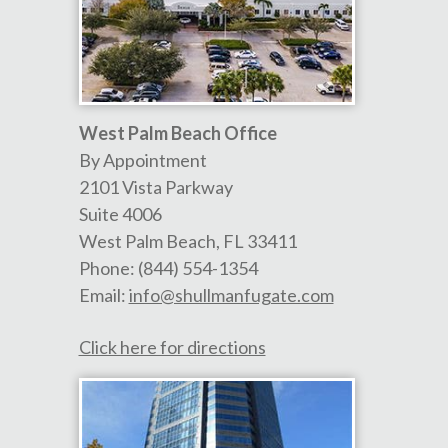
West Palm Beach Office
By Appointment
2101 Vista Parkway
Suite 4006
West Palm Beach
,
FL
33411
Phone:
(844) 554-1354
Email:
info@shullmanfugate.com
Click here for directions