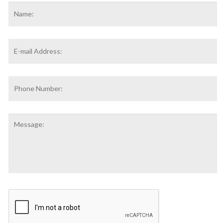
Name
*
F
Email
Address
*
Phone
Number:
Message:
CAPTCHA