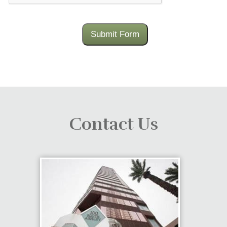
Submit Form
Contact Us