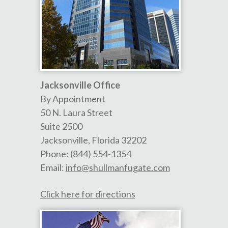
Jacksonville Office
By Appointment
50 N. Laura Street
Suite 2500
Jacksonville
,
Florida
32202
Phone:
(844) 554-1354
Email:
info@shullmanfugate.com
Click here for directions