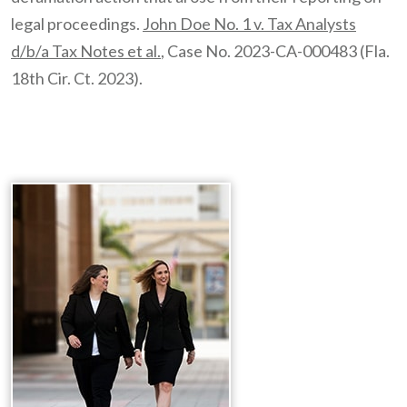
legal proceedings.
John Doe No. 1 v. Tax Analysts
d/b/a Tax Notes et al.
, Case No. 2023-CA-000483 (Fla.
18th Cir. Ct. 2023).