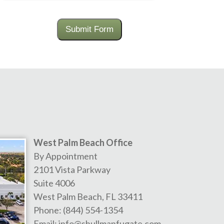
Submit Form
West Palm Beach Office
By Appointment
2101 Vista Parkway
Suite 4006
West Palm Beach
,
FL
33411
Phone:
(844) 554-1354
Email:
info@shullmanfugate.com