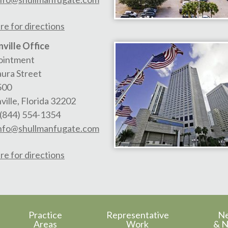
re for directions
ville Office
ointment
aura Street
500
ville
,
Florida
32202
(844) 554-1354
nfo@shullmanfugate.com
re for directions
Practice
Representative
N
Areas
Work
& N