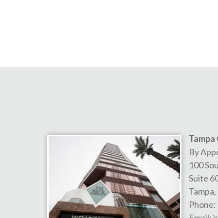
Tampa 
By App
100 Sou
Suite 6
Tampa
,
Phone:
Email:
i