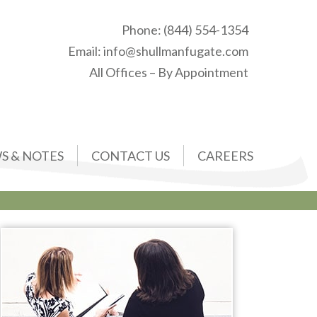
Phone:
(844) 554-1354
Email:
info@shullmanfugate.com
All Offices – By Appointment
S & NOTES
CONTACT US
CAREERS