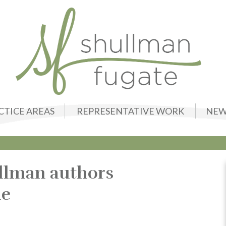
CTICE AREAS
REPRESENTATIVE WORK
NEW
llman authors
le