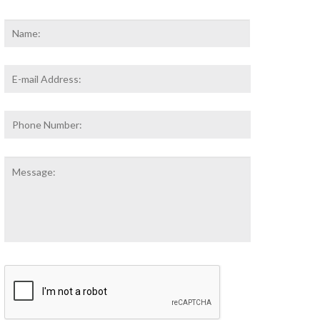
Name
*
First
Email
Address
*
Phone
Number:
Message:
CAPTCHA