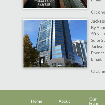
Click he
Jackson
By App
50 N. L
Suite 2
Jackson
Phone:
Email:
i
Click he
Our
Home
About
Team