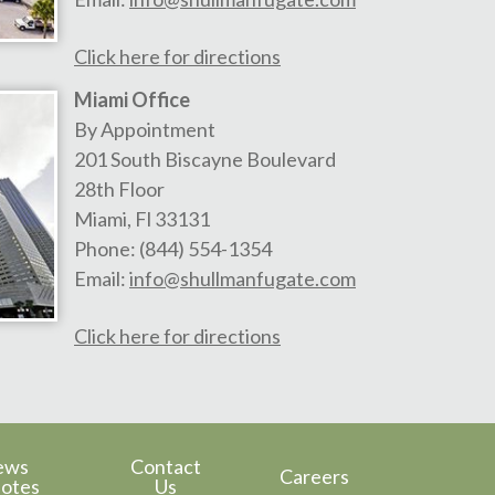
Click here for directions
Miami Office
By Appointment
201 South Biscayne Boulevard
28th Floor
Miami
,
Fl
33131
Phone:
(844) 554-1354
Email:
info@shullmanfugate.com
Click here for directions
ews
Contact
Careers
otes
Us