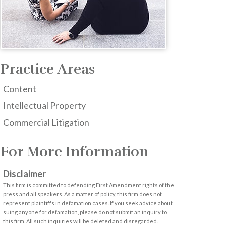
Practice Areas
Content
Intellectual Property
Commercial Litigation
For More Information
Disclaimer
This firm is committed to defending First Amendment rights of the
press and all speakers. As a matter of policy, this firm does not
represent plaintiffs in defamation cases. If you seek advice about
suing anyone for defamation, please do not submit an inquiry to
this firm. All such inquiries will be deleted and disregarded.