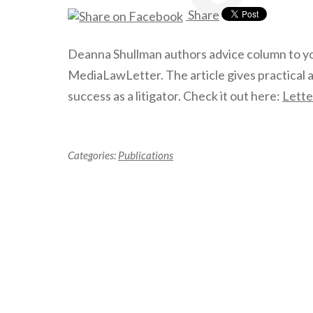
Share
Deanna Shullman authors advice column to y
MediaLawLetter. The article gives practical 
success as a litigator. Check it out here:
Lette
Categories:
Publications