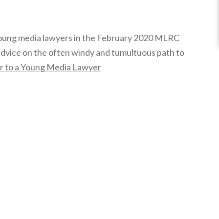
oung media lawyers in the February 2020 MLRC
advice on the often windy and tumultuous path to
r to a Young Media Lawyer