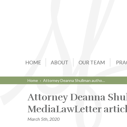
HOME
ABOUT
OUR TEAM
PRA
Home
›
Attorney Deanna Shullman autho…
Attorney Deanna Shu
MediaLawLetter artic
March 5th, 2020