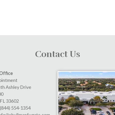
Contact Us
Office
ointment
th Ashley Drive
00
FL
33602
(844) 554-1354
nfo@shullmanfugate.com