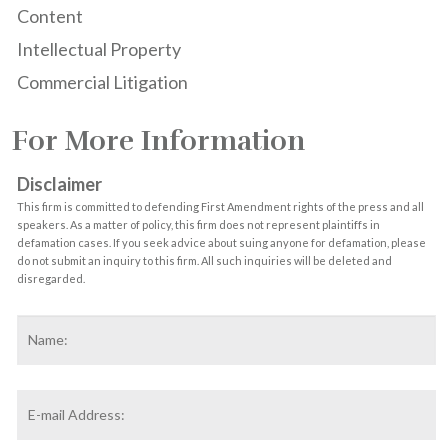
Content
Intellectual Property
Commercial Litigation
For More Information
Disclaimer
This firm is committed to defending First Amendment rights of the press and all
speakers. As a matter of policy, this firm does not represent plaintiffs in
defamation cases. If you seek advice about suing anyone for defamation, please
do not submit an inquiry to this firm. All such inquiries will be deleted and
disregarded.
Name
*
F
Email
Address
*