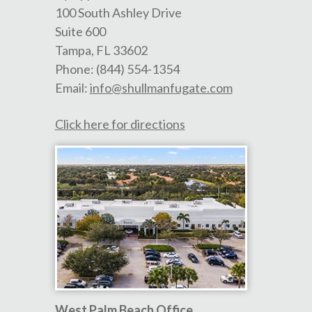
100 South Ashley Drive
Suite 600
Tampa
,
FL
33602
Phone:
(844) 554-1354
Email:
info@shullmanfugate.com
Click here for directions
West Palm Beach Office