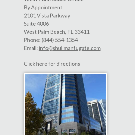
By Appointment
2101 Vista Parkway
Suite 4006
West Palm Beach
,
FL
33411
Phone:
(844) 554-1354
Email:
info@shullmanfugate.com
Click here for directions