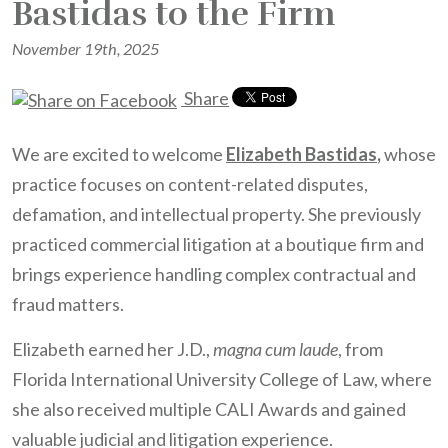
Bastidas to the Firm
November 19th, 2025
Share
We are excited to welcome
Elizabeth Bastidas
,
whose
practice focuses on content-related disputes,
defamation, and intellectual property. She previously
practiced commercial litigation at a boutique firm and
brings experience handling complex contractual and
fraud matters.
Elizabeth earned her J.D.,
magna cum laude
, from
Florida International University College of Law, where
she also received multiple CALI Awards and gained
valuable judicial and litigation experience.