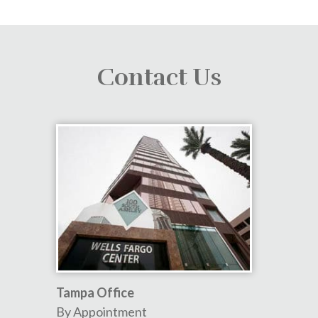
Contact Us
Tampa Office
By Appointment