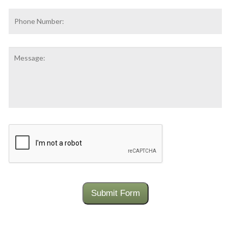
Phone
Number:
Message:
CAPTCHA
Submit Form