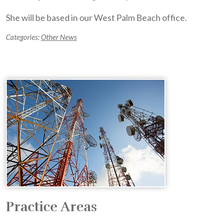
She will be based in our West Palm Beach office.
Categories:
Other News
Practice Areas