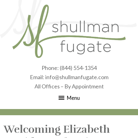
Phone:
(844) 554-1354
Email:
info@shullmanfugate.com
All Offices – By Appointment
Menu
Welcoming Elizabeth