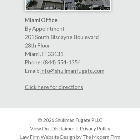
Miami Office
By Appointment
201 South Biscayne Boulevard
28th Floor
Miami
,
Fl
33131
Phone:
(844) 554-1354
Email:
info@shullmanfugate.com
Click here for directions
© 2026 Shullman Fugate PLLC
View Our Disclaimer
|
Privacy Policy
Law Firm Website Design by The Modern Firm