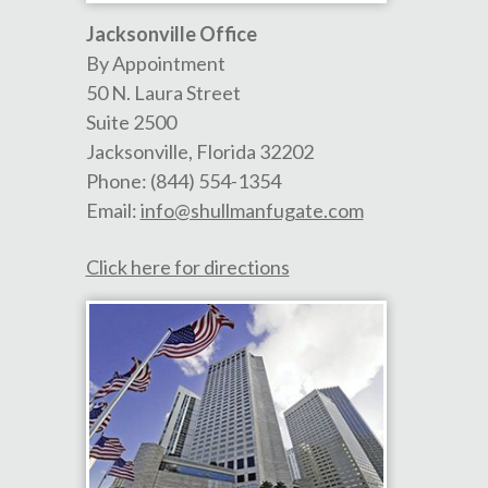
Jacksonville Office
By Appointment
50 N. Laura Street
Suite 2500
Jacksonville
,
Florida
32202
Phone:
(844) 554-1354
Email:
info@shullmanfugate.com
Click here for directions