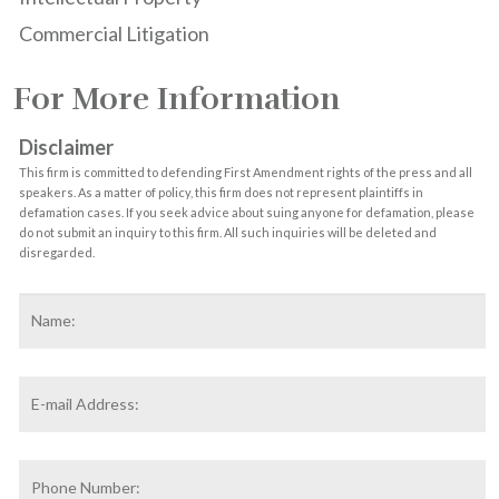
Commercial Litigation
For More Information
Disclaimer
This firm is committed to defending First Amendment rights of the press and all
speakers. As a matter of policy, this firm does not represent plaintiffs in
defamation cases. If you seek advice about suing anyone for defamation, please
do not submit an inquiry to this firm. All such inquiries will be deleted and
disregarded.
Name
*
F
Email
Address
*
Phone
Number: