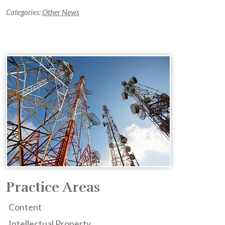
Categories:
Other News
Practice Areas
Content
Intellectual Property