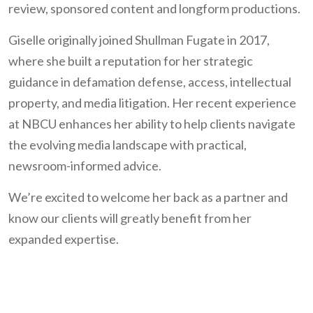
review, sponsored content and longform productions.
Giselle originally joined Shullman Fugate in 2017,
where she built a reputation for her strategic
guidance in defamation defense, access, intellectual
property, and media litigation. Her recent experience
at NBCU enhances her ability to help clients navigate
the evolving media landscape with practical,
newsroom-informed advice.
We’re excited to welcome her back as a partner and
know our clients will greatly benefit from her
expanded expertise.