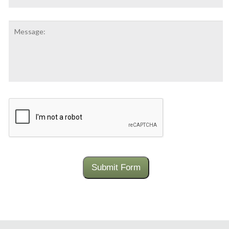
Message:
CAPTCHA
Submit Form