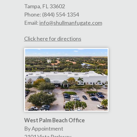
Tampa
,
FL
33602
Phone:
(844) 554-1354
Email:
info@shullmanfugate.com
Click here for directions
West Palm Beach Office
By Appointment
2101 Vista Parkway