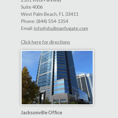
Suite 4006
West Palm Beach
,
FL
33411
Phone:
(844) 554-1354
Email:
info@shullmanfugate.com
Click here for directions
Jacksonville Office