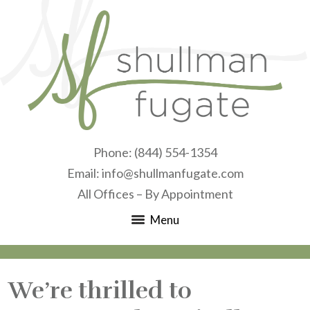
Phone:
(844) 554-1354
Email:
info@shullmanfugate.com
All Offices – By Appointment
Menu
We’re thrilled to