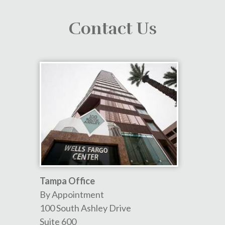
Contact Us
Tampa Office
By Appointment
100 South Ashley Drive
Suite 600