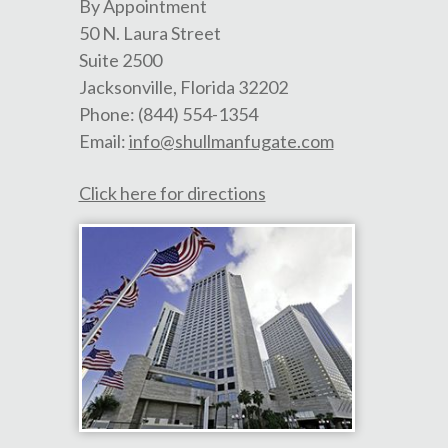
By Appointment
50 N. Laura Street
Suite 2500
Jacksonville
,
Florida
32202
Phone:
(844) 554-1354
Email:
info@shullmanfugate.com
Click here for directions