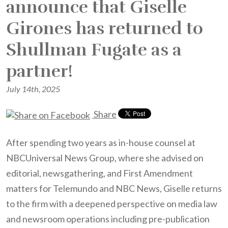
announce that Giselle
Girones has returned to
Shullman Fugate as a
partner!
July 14th, 2025
Share
After spending two years as in-house counsel at
NBCUniversal News Group, where she advised on
editorial, newsgathering, and First Amendment
matters for Telemundo and NBC News, Giselle returns
to the firm with a deepened perspective on media law
and newsroom operations including pre-publication