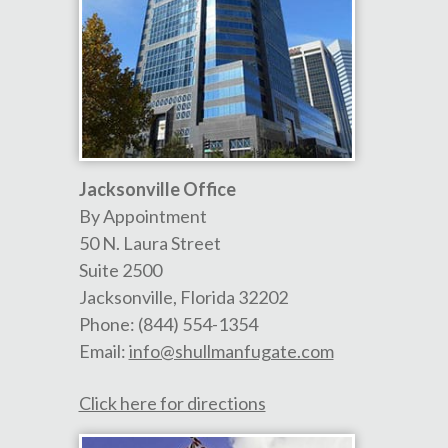
Jacksonville Office
By Appointment
50 N. Laura Street
Suite 2500
Jacksonville
,
Florida
32202
Phone:
(844) 554-1354
Email:
info@shullmanfugate.com
Click here for directions