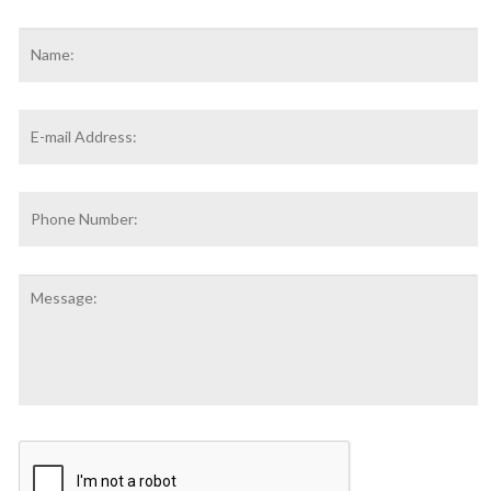
Name
*
F
Email
Address
*
Phone
Number:
Message:
CAPTCHA