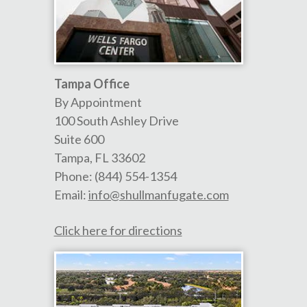
Tampa Office
By Appointment
100 South Ashley Drive
Suite 600
Tampa
,
FL
33602
Phone:
(844) 554-1354
Email:
info@shullmanfugate.com
Click here for directions