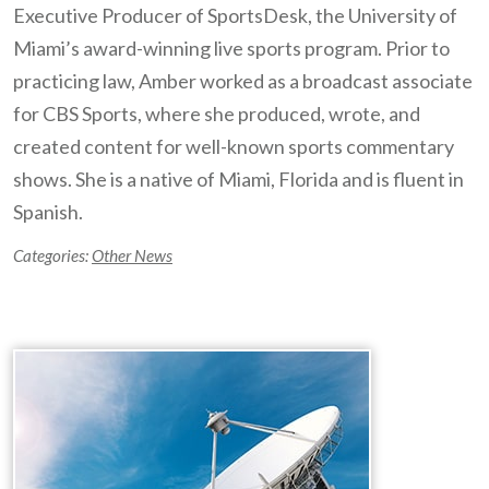
Executive Producer of SportsDesk, the University of
Miami’s award-winning live sports program. Prior to
practicing law, Amber worked as a broadcast associate
for CBS Sports, where she produced, wrote, and
created content for well-known sports commentary
shows. She is a native of Miami, Florida and is fluent in
Spanish.
Categories:
Other News