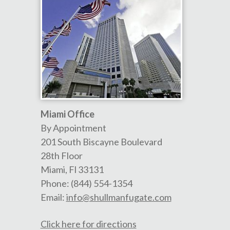
Miami Office
By Appointment
201 South Biscayne Boulevard
28th Floor
Miami
,
Fl
33131
Phone:
(844) 554-1354
Email:
info@shullmanfugate.com
Click here for directions