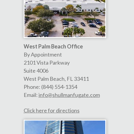
West Palm Beach Office
By Appointment
2101 Vista Parkway
Suite 4006
West Palm Beach
,
FL
33411
Phone:
(844) 554-1354
Email:
info@shullmanfugate.com
Click here for directions