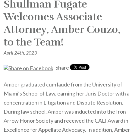
Shullman Fugate
Welcomes Associate
Attorney, Amber Couzo,
to the Team!
April 24th, 2023
Share
Amber graduated cum laude from the University of
Miami’s School of Law, earning her Juris Doctor with a
concentration in Litigation and Dispute Resolution.
During law school, Amber was inducted into the Iron
Arrow Honor Society and received the CALI Award in
Excellence for Appellate Advocacy. In addition, Amber