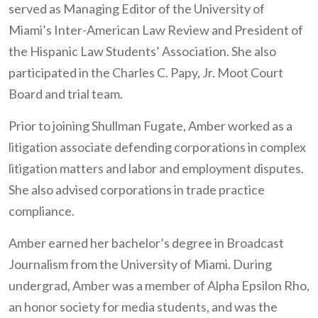
served as Managing Editor of the University of
Miami’s Inter-American Law Review and President of
the Hispanic Law Students’ Association. She also
participated in the Charles C. Papy, Jr. Moot Court
Board and trial team.
Prior to joining Shullman Fugate, Amber worked as a
litigation associate defending corporations in complex
litigation matters and labor and employment disputes.
She also advised corporations in trade practice
compliance.
Amber earned her bachelor’s degree in Broadcast
Journalism from the University of Miami. During
undergrad, Amber was a member of Alpha Epsilon Rho,
an honor society for media students, and was the