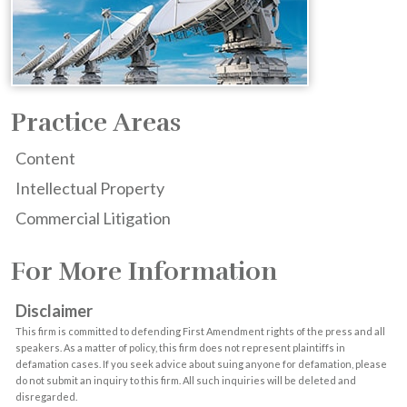
Practice Areas
Content
Intellectual Property
Commercial Litigation
For More Information
Disclaimer
This firm is committed to defending First Amendment rights of the press and all
speakers. As a matter of policy, this firm does not represent plaintiffs in
defamation cases. If you seek advice about suing anyone for defamation, please
do not submit an inquiry to this firm. All such inquiries will be deleted and
disregarded.