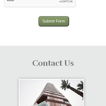
Submit Form
Contact Us