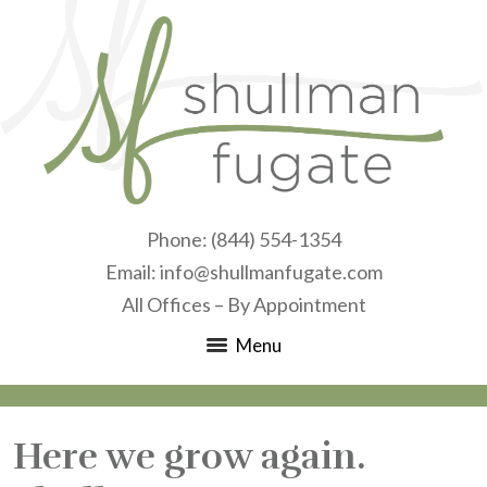
Phone:
(844) 554-1354
Email:
info@shullmanfugate.com
All Offices – By Appointment
Menu
Here we grow again.