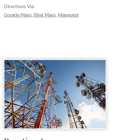
Directions Via:
Google Maps
,
Bing Maps
,
Mapquest