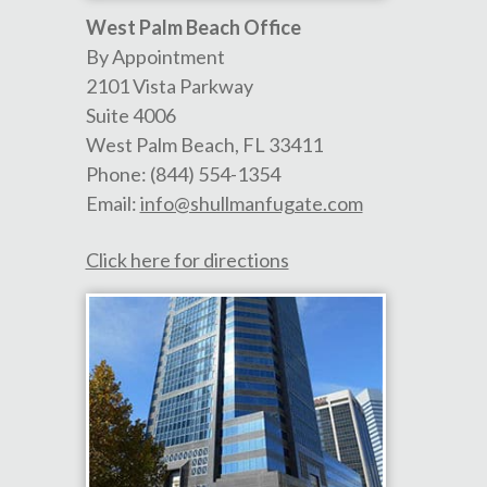
West Palm Beach Office
By Appointment
2101 Vista Parkway
Suite 4006
West Palm Beach
,
FL
33411
Phone:
(844) 554-1354
Email:
info@shullmanfugate.com
Click here for directions