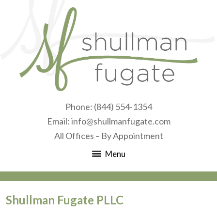
Phone:
(844) 554-1354
Email:
info@shullmanfugate.com
All Offices – By Appointment
Menu
Shullman Fugate PLLC