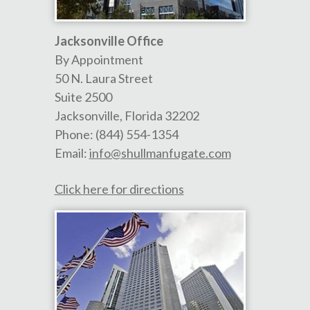
Jacksonville Office
By Appointment
50 N. Laura Street
Suite 2500
Jacksonville
,
Florida
32202
Phone:
(844) 554-1354
Email:
info@shullmanfugate.com
Click here for directions