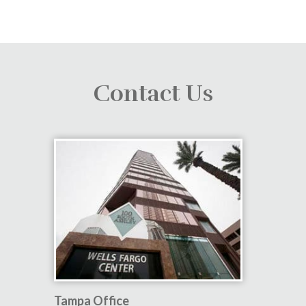
Contact Us
Tampa Office