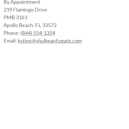
By Appointment
219 Flamingo Drive
PMB 3161
Apollo Beach
,
FL
33572
Phone:
(844) 554-1354
Email:
kstine@shullmanfugate.com