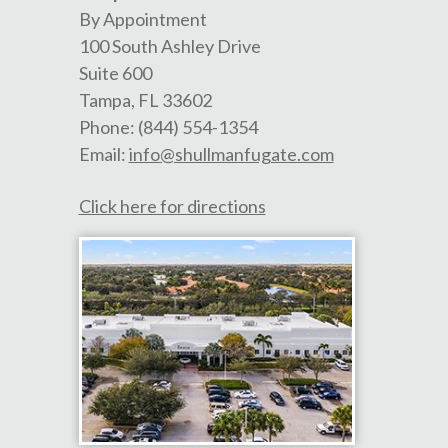
By Appointment
100 South Ashley Drive
Suite 600
Tampa
,
FL
33602
Phone:
(844) 554-1354
Email:
info@shullmanfugate.com
Click here for directions