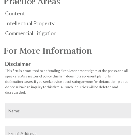
Practice Areas
Content
Intellectual Property
Commercial Litigation
For More Information
Disclaimer
This firm is committed to defending First Amendment rights of the press and all
speakers. As a matter of policy, this firm does not represent plaintiffs in
defamation cases. If you seek advice about suing anyone for defamation, please
do not submit an inquiry to this firm. All such inquiries will be deleted and
disregarded.
Name
*
F
Email