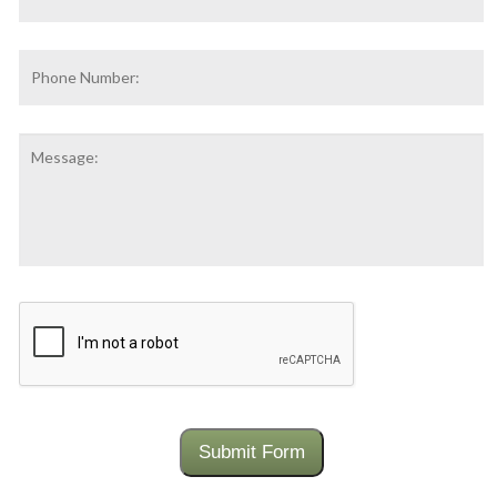
Address
*
Phone
Number:
Message:
CAPTCHA
Submit Form