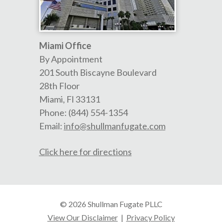
Miami Office
By Appointment
201 South Biscayne Boulevard
28th Floor
Miami
,
Fl
33131
Phone:
(844) 554-1354
Email:
info@shullmanfugate.com
Click here for directions
© 2026 Shullman Fugate PLLC
View Our Disclaimer
|
Privacy Policy