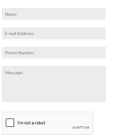
Name
*
First
Email
Address
*
Phone
Number:
Message:
CAPTCHA