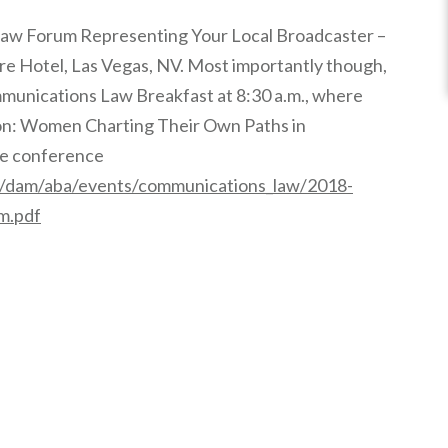
Law Forum Representing Your Local Broadcaster –
ore Hotel, Las Vegas, NV. Most importantly though,
mmunications Law Breakfast at 8:30 a.m., where
sion: Women Charting Their Own Paths in
the conference
t/dam/aba/events/communications_law/2018-
m.pdf