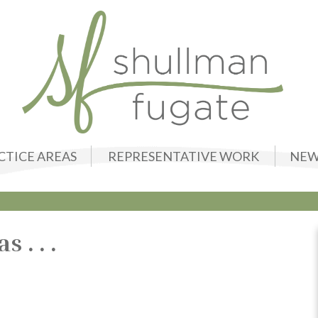
CTICE AREAS
REPRESENTATIVE WORK
NEW
. . .