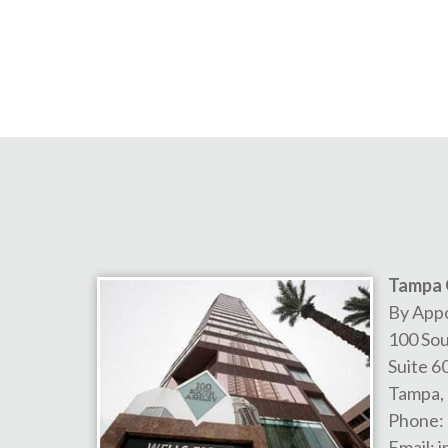
Tampa 
By App
100 Sou
Suite 6
Tampa
,
Phone:
Email:
i