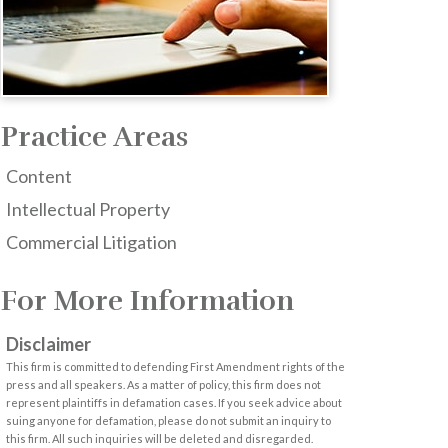
Practice Areas
Content
Intellectual Property
Commercial Litigation
For More Information
Disclaimer
This firm is committed to defending First Amendment rights of the
press and all speakers. As a matter of policy, this firm does not
represent plaintiffs in defamation cases. If you seek advice about
suing anyone for defamation, please do not submit an inquiry to
this firm. All such inquiries will be deleted and disregarded.