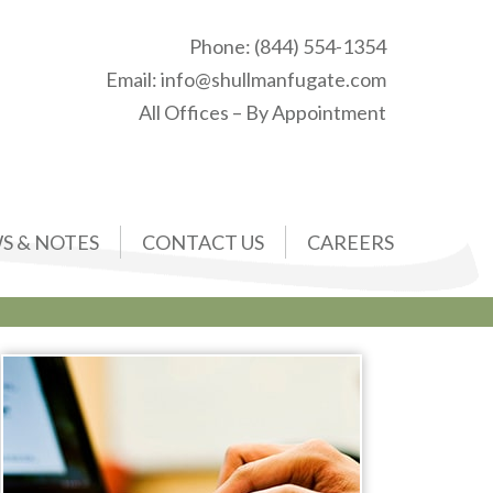
Phone:
(844) 554-1354
Email:
info@shullmanfugate.com
All Offices – By Appointment
S & NOTES
CONTACT US
CAREERS