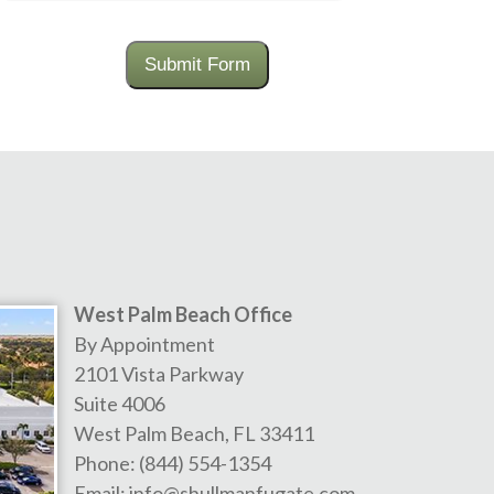
Submit Form
West Palm Beach Office
By Appointment
2101 Vista Parkway
Suite 4006
West Palm Beach
,
FL
33411
Phone:
(844) 554-1354
Email:
info@shullmanfugate.com