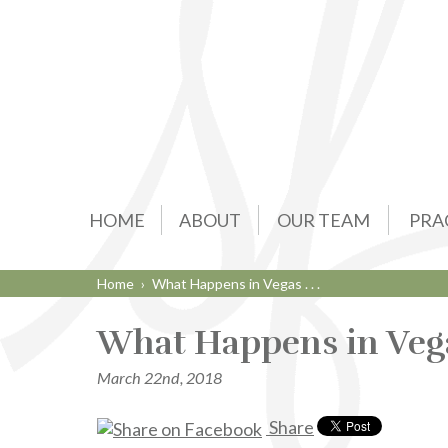
HOME
ABOUT
OUR TEAM
PRA
Home
›
What Happens in Vegas . . .
What Happens in Vegas 
March 22nd, 2018
Share