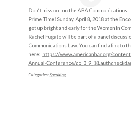
Don’t miss out on the ABA Communications 
Prime Time! Sunday, April 8, 2018 at the Enc
get up bright and early for the Women in Co
Rachel Fugate will be part of a panel discus
Communications Law. You can find a link to 
here:
https://www.americanbar.org/conten
Annual-Conference/co_3_9_18.authcheckda
Categories:
Speaking