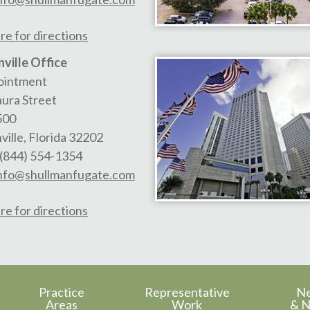
re for directions
ville Office
ointment
aura Street
500
ville
,
Florida
32202
(844) 554-1354
nfo@shullmanfugate.com
re for directions
Practice
Representative
N
Areas
Work
& N