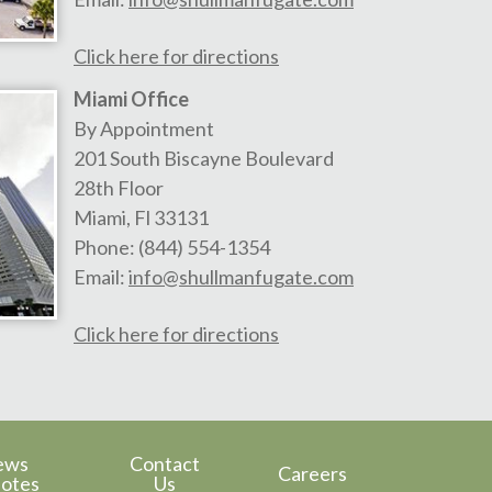
Click here for directions
Miami Office
By Appointment
201 South Biscayne Boulevard
28th Floor
Miami
,
Fl
33131
Phone:
(844) 554-1354
Email:
info@shullmanfugate.com
Click here for directions
ews
Contact
Careers
otes
Us