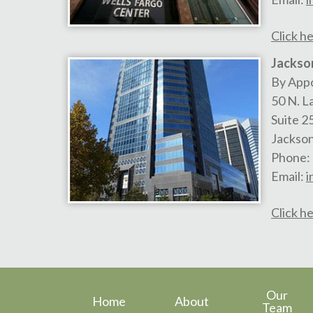
Click he
Jackson
By App
50 N. L
Suite 2
Jackson
Phone:
Email:
i
Click he
Our
Home
About
Team