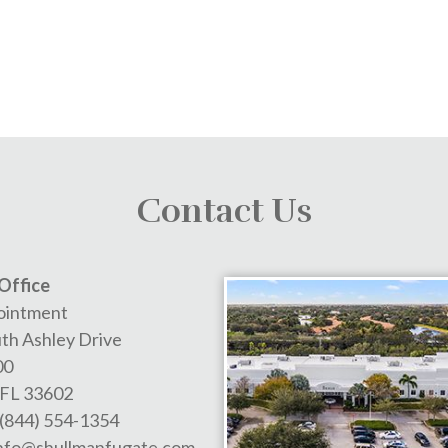
Contact Us
Office
ointment
th Ashley Drive
00
FL
33602
(844) 554-1354
nfo@shullmanfugate.com