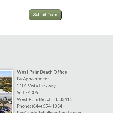
Submit Form
West Palm Beach Office
By Appointment
2101 Vista Parkway
Suite 4006
West Palm Beach
,
FL
33411
Phone:
(844) 554-1354
Email:
info@shullmanfugate.com