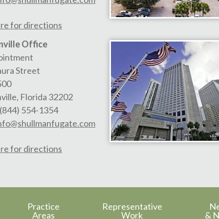
re for directions
ville Office
ointment
aura Street
500
ville
,
Florida
32202
(844) 554-1354
nfo@shullmanfugate.com
re for directions
Practice
Representative
N
Areas
Work
& N