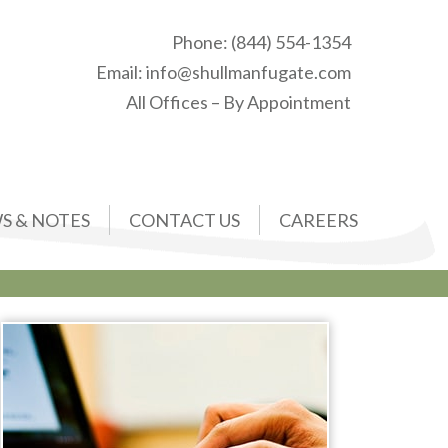
Phone:
(844) 554-1354
Email:
info@shullmanfugate.com
All Offices – By Appointment
S & NOTES
CONTACT US
CAREERS