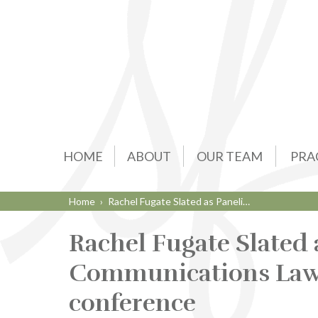
HOME
ABOUT
OUR TEAM
PRA
Home
›
Rachel Fugate Slated as Paneli…
Rachel Fugate Slated a
Communications Law i
conference