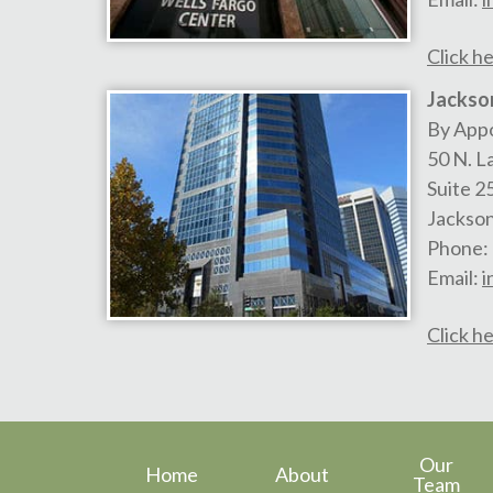
Click he
Jackson
By App
50 N. L
Suite 2
Jackson
Phone:
Email:
i
Click he
Our
Home
About
Team