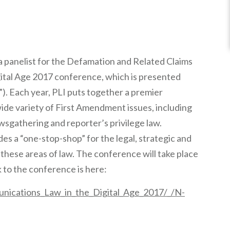
a panelist for the Defamation and Related Claims
ital Age 2017 conference, which is presented
”). Each year, PLI puts together a premier
de variety of First Amendment issues, including
ewsgathering and reporter’s privilege law.
s a “one-stop-shop” for the legal, strategic and
these areas of law. The conference will take place
 to the conference is here:
nications_Law_in_the_Digital_Age_2017/_/N-