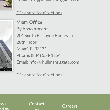
Click here for directions
Miami Office
By Appointment
201 South Biscayne Boulevard
28th Floor
Miami
,
Fl
33131
Phone:
(844) 554-1354
Email:
info@shullmanfugate.com
Click here for directions
ews
Contact
Careers
otes
Us