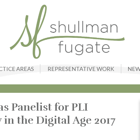
CTICE AREAS
REPRESENTATIVE WORK
NEW
s Panelist for PLI
n the Digital Age 2017