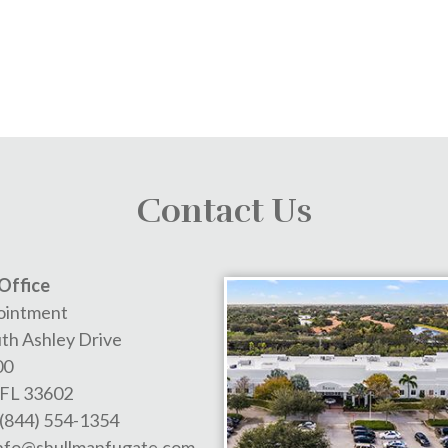
Contact Us
Office
ointment
th Ashley Drive
00
FL
33602
(844) 554-1354
nfo@shullmanfugate.com