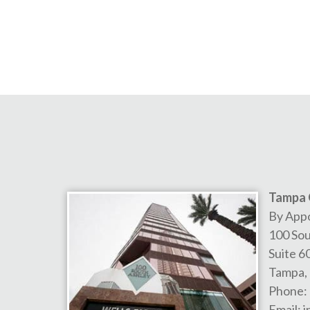
Tampa 
By App
100 Sou
Suite 6
Tampa
,
Phone:
Email:
i