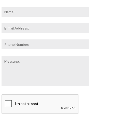
Name
*
First
Email
Address
*
Phone
Number:
Message:
CAPTCHA