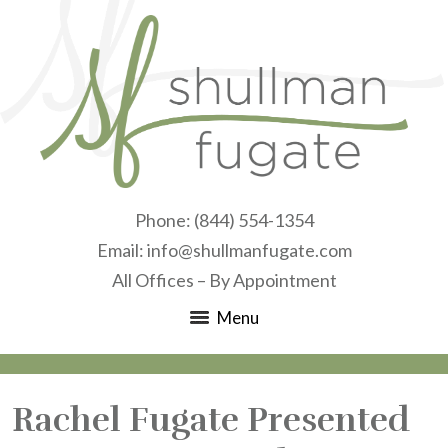
Phone:
(844) 554-1354
Email:
info@shullmanfugate.com
All Offices – By Appointment
Menu
Rachel Fugate Presented