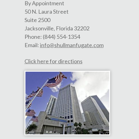
By Appointment
50 N. Laura Street
Suite 2500
Jacksonville
,
Florida
32202
Phone:
(844) 554-1354
Email:
info@shullmanfugate.com
Click here for directions