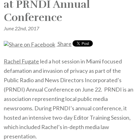
at PRNDI Annual
Conference
June 22nd, 2017
Share
Rachel Fugate
led a hot session in Miami focused
defamation and invasion of privacy as part of the
Public Radio and News Directors Incorporated’s
(PRNDI) Annual Conference on June 22. PRNDI is an
association representing local public media
newsrooms. During PRNDI’s annual conference, it
hosted an intensive two-day Editor Training Session,
which included Rachel’s in-depth media law
presentation.