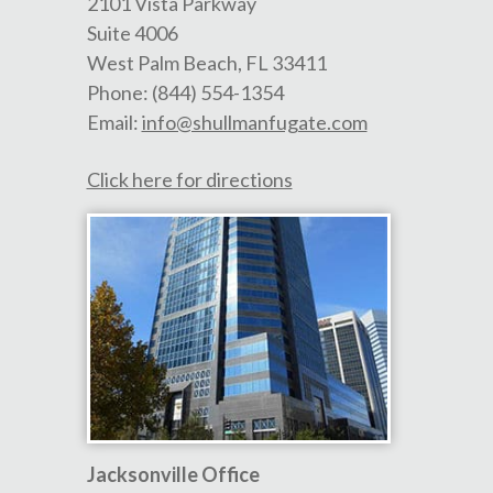
2101 Vista Parkway
Suite 4006
West Palm Beach
,
FL
33411
Phone:
(844) 554-1354
Email:
info@shullmanfugate.com
Click here for directions
Jacksonville Office