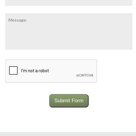
Number:
Message:
CAPTCHA
Submit Form