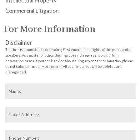
Intellectual Property
Commercial Litigation
For More Information
Disclaimer
This firm is committed to defending First Amendment rights of the press and all
speakers. As a matter of policy, this firm does not represent plaintiffs in
defamation cases. If you seek advice about suing anyone for defamation, please
do not submit an inquiry to this firm. All such inquiries will be deleted and
disregarded.
Name
*
F
Email
Address
*
Phone