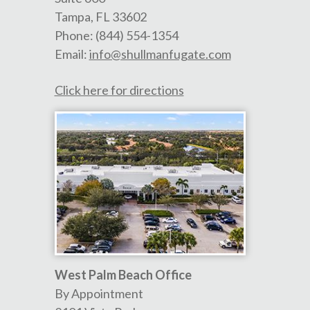
Tampa
,
FL
33602
Phone:
(844) 554-1354
Email:
info@shullmanfugate.com
Click here for directions
West Palm Beach Office
By Appointment