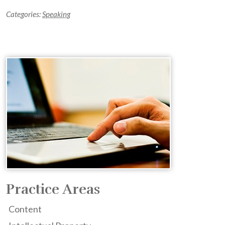
Categories:
Speaking
Practice Areas
Content