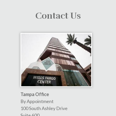
Contact Us
Tampa Office
By Appointment
100 South Ashley Drive
Suite 600