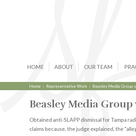
HOME
ABOUT
OUR TEAM
PRA
Home
›
Representative Work
›
Beasley Media Group v
Beasley Media Group 
Obtained anti-SLAPP dismissal for Tampa radio
claims because, the judge explained, the “alle