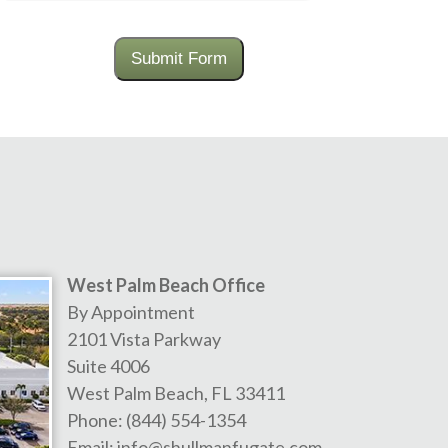
Submit Form
West Palm Beach Office
By Appointment
2101 Vista Parkway
Suite 4006
West Palm Beach
,
FL
33411
Phone:
(844) 554-1354
Email:
info@shullmanfugate.com