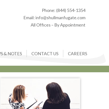
Phone:
(844) 554-1354
Email:
info@shullmanfugate.com
All Offices – By Appointment
S & NOTES
CONTACT US
CAREERS