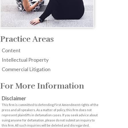
Practice Areas
Content
Intellectual Property
Commercial Litigation
For More Information
Disclaimer
This firm is committed to defending First Amendment rights of the
press and all speakers. As a matter of policy, this firm does not
represent plaintiffs in defamation cases. If you seek advice about
suing anyone for defamation, please do not submit an inquiry to
this firm. All such inquiries will be deleted and disregarded.