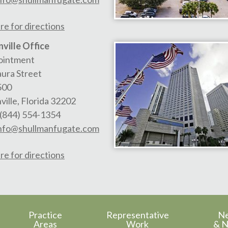
re for directions
ville Office
ointment
aura Street
500
ville
,
Florida
32202
(844) 554-1354
nfo@shullmanfugate.com
re for directions
Practice
Representative
N
Areas
Work
& N