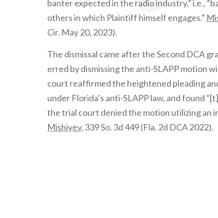
banter expected in the radio industry,” i.e.,
others in which Plaintiff himself engages.”
Mis
Cir. May 20, 2023).
The dismissal came after the Second DCA grante
erred by dismissing the anti-SLAPP motion wi
court reaffirmed the heightened pleading and
under Florida’s anti-SLAPP law, and found “[t
the trial court denied the motion utilizing an
Mishiyev
, 339 So. 3d 449 (Fla. 2d DCA 2022).