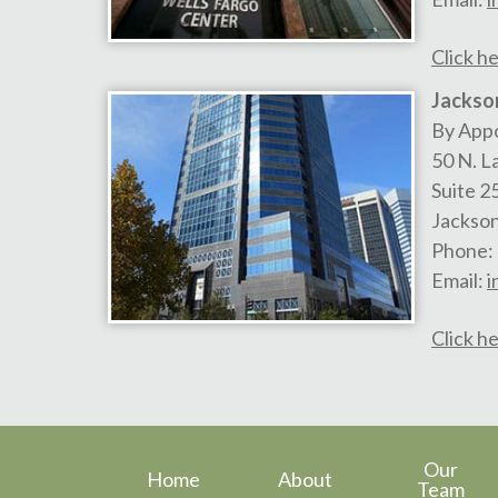
Click he
Jackson
By App
50 N. L
Suite 2
Jackson
Phone:
Email:
i
Click he
Our
Home
About
Team