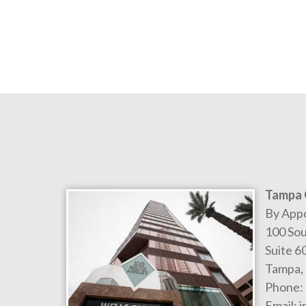
Tampa 
By App
100 Sou
Suite 6
Tampa
,
Phone:
Email:
i