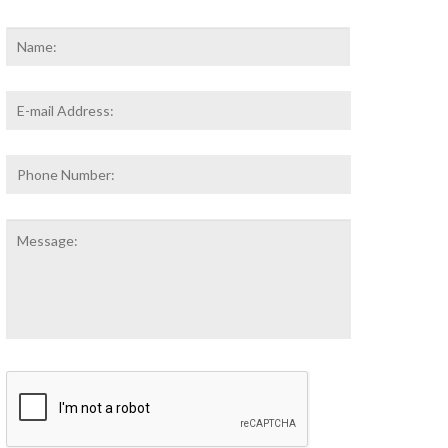
Name
*
First
Email
Address
*
Phone
Number:
Message:
CAPTCHA