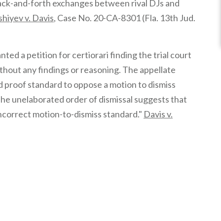
 “back-and-forth exchanges between rival DJs and
hiyev v. Davis
, Case No. 20-CA-8301 (Fla. 13th Jud.
d a petition for certiorari finding the trial court
thout any findings or reasoning. The appellate
 proof standard to oppose a motion to dismiss
]he unelaborated order of dismissal suggests that
 incorrect motion-to-dismiss standard."
Davis v.