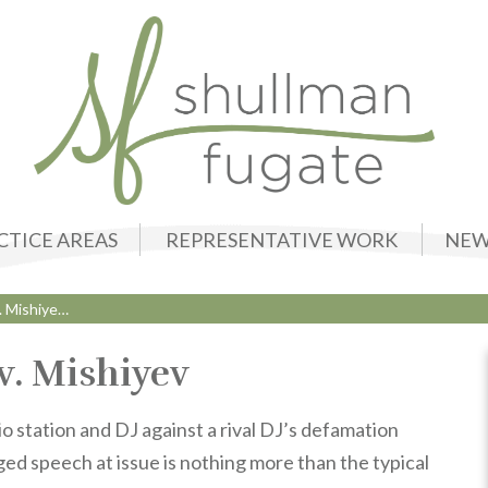
CTICE AREAS
REPRESENTATIVE WORK
NEW
. Mishiye…
v. Mishiyev
 station and DJ against a rival DJ’s defamation
ged speech at issue is nothing more than the typical