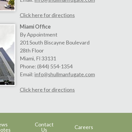
Click here for directions
Miami Office
By Appointment
201 South Biscayne Boulevard
28th Floor
Miami
,
Fl
33131
Phone:
(844) 554-1354
Email:
info@shullmanfugate.com
Click here for directions
ews
Contact
Careers
otes
Us