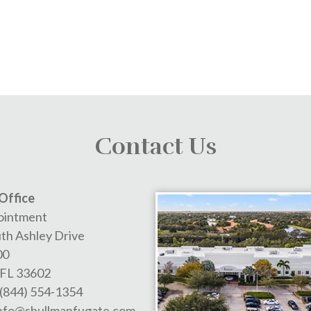
Contact Us
Office
ointment
th Ashley Drive
00
FL
33602
(844) 554-1354
nfo@shullmanfugate.com