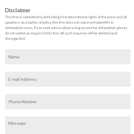
Disclaimer
This firm is committed to defending First Amendment rights of the press and all
speakers. As a matter of policy, this firm does not represent plaintiffs in
defamation cases. If you seek advice about suing anyone for defamation, please
do not submit an inquiry to this firm. All such inquiries will be deleted and
disregarded.
Name
*
F
Email
Address
*
Phone
Number:
Message: