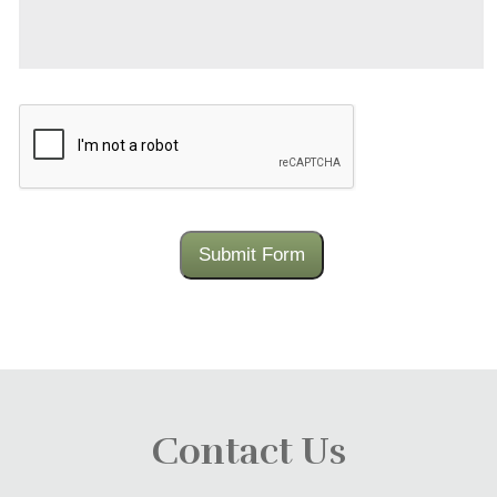
CAPTCHA
Submit Form
Contact Us