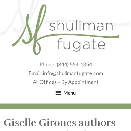
Phone:
(844) 554-1354
Email:
info@shullmanfugate.com
All Offices – By Appointment
Menu
Giselle Girones authors