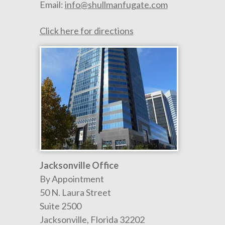
Email:
info@shullmanfugate.com
Click here for directions
Jacksonville Office
By Appointment
50 N. Laura Street
Suite 2500
Jacksonville
,
Florida
32202