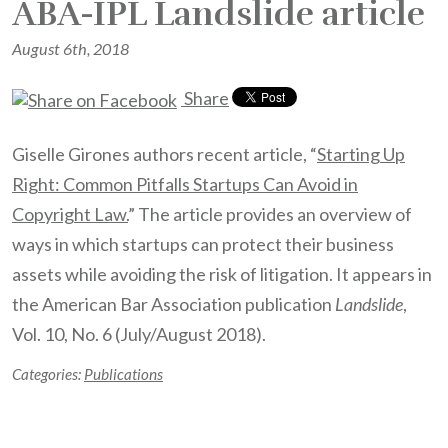
ABA-IPL Landslide article
August 6th, 2018
Share
Giselle Girones authors recent article, “
Starting Up
Right: Common Pitfalls Startups Can Avoid in
Copyright Law.
” The article provides an overview of
ways in which startups can protect their business
assets while avoiding the risk of litigation. It appears in
the American Bar Association publication
Landslide
,
Vol. 10, No. 6 (July/August 2018).
Categories:
Publications