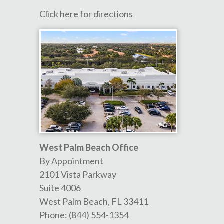
Click here for directions
West Palm Beach Office
By Appointment
2101 Vista Parkway
Suite 4006
West Palm Beach
,
FL
33411
Phone:
(844) 554-1354