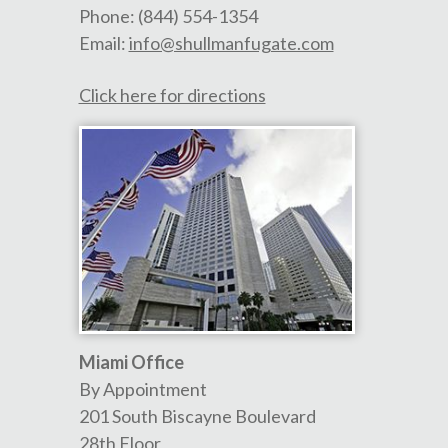
Phone:
(844) 554-1354
Email:
info@shullmanfugate.com
Click here for directions
Miami Office
By Appointment
201 South Biscayne Boulevard
28th Floor