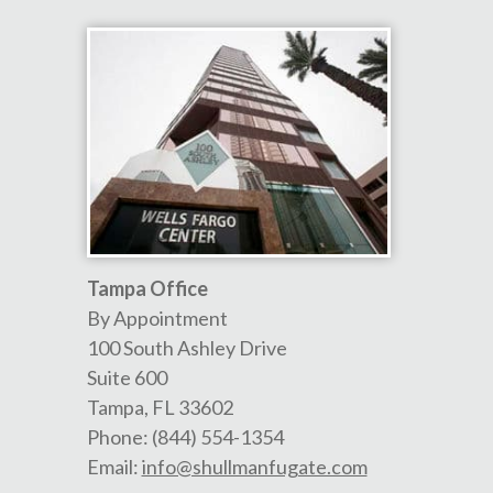
Tampa Office
By Appointment
100 South Ashley Drive
Suite 600
Tampa
,
FL
33602
Phone:
(844) 554-1354
Email:
info@shullmanfugate.com