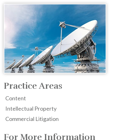
Practice Areas
Content
Intellectual Property
Commercial Litigation
For More Information