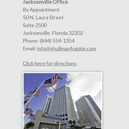
Jacksonville Office
By Appointment
50 N. Laura Street
Suite 2500
Jacksonville
,
Florida
32202
Phone:
(844) 554-1354
Email:
info@shullmanfugate.com
Click here for directions