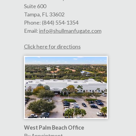
Suite 600
Tampa
,
FL
33602
Phone:
(844) 554-1354
Email:
info@shullmanfugate.com
Click here for directions
West Palm Beach Office
By Appointment