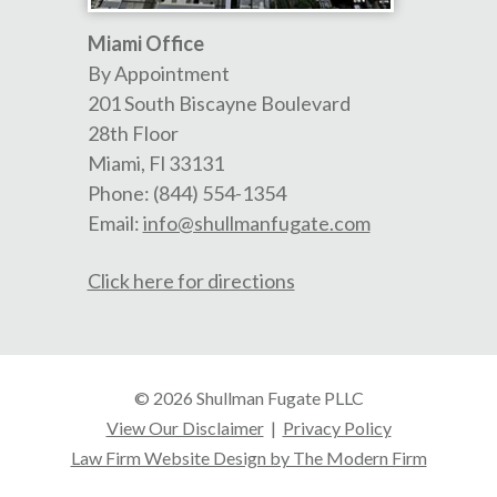
Miami Office
By Appointment
201 South Biscayne Boulevard
28th Floor
Miami
,
Fl
33131
Phone:
(844) 554-1354
Email:
info@shullmanfugate.com
Click here for directions
© 2026 Shullman Fugate PLLC
View Our Disclaimer
|
Privacy Policy
Law Firm Website Design by The Modern Firm