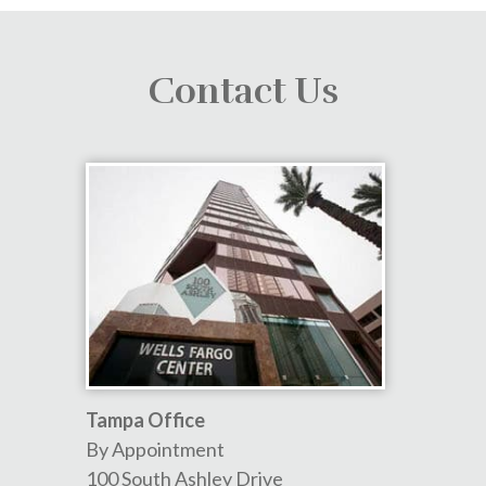
Contact Us
Tampa Office
By Appointment
100 South Ashley Drive