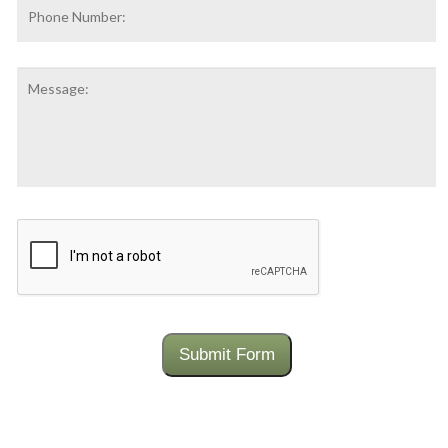
Phone
Number:
Message:
CAPTCHA
Submit Form