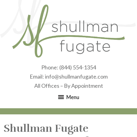
Phone:
(844) 554-1354
Email:
info@shullmanfugate.com
All Offices – By Appointment
Menu
Shullman Fugate