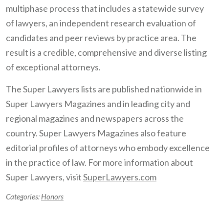
multiphase process that includes a statewide survey
of lawyers, an independent research evaluation of
candidates and peer reviews by practice area. The
result is a credible, comprehensive and diverse listing
of exceptional attorneys.
The Super Lawyers lists are published nationwide in
Super Lawyers Magazines and in leading city and
regional magazines and newspapers across the
country. Super Lawyers Magazines also feature
editorial profiles of attorneys who embody excellence
in the practice of law. For more information about
Super Lawyers, visit
SuperLawyers.com
Categories:
Honors