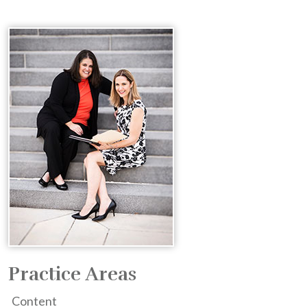
Practice Areas
Content