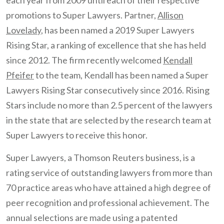
each year from 2009 until each of their respective
promotions to Super Lawyers. Partner,
Allison
Lovelady
, has been named a 2019 Super Lawyers
Rising Star, a ranking of excellence that she has held
since 2012. The firm recently welcomed
Kendall
Pfeifer
to the team, Kendall has been named a Super
Lawyers Rising Star consecutively since 2016. Rising
Stars include no more than 2.5 percent of the lawyers
in the state that are selected by the research team at
Super Lawyers to receive this honor.
Super Lawyers, a Thomson Reuters business, is a
rating service of outstanding lawyers from more than
70 practice areas who have attained a high degree of
peer recognition and professional achievement. The
annual selections are made using a patented