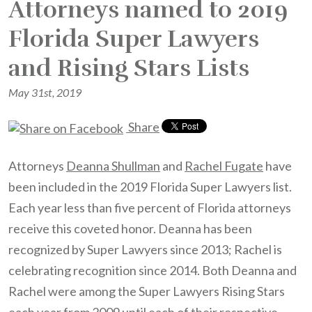
Attorneys named to 2019
Florida Super Lawyers
and Rising Stars Lists
May 31st, 2019
Share
Attorneys
Deanna Shullman
and
Rachel Fugate
have
been included in the 2019 Florida Super Lawyers list.
Each year less than five percent of Florida attorneys
receive this coveted honor. Deanna has been
recognized by Super Lawyers since 2013; Rachel is
celebrating recognition since 2014. Both Deanna and
Rachel were among the Super Lawyers Rising Stars