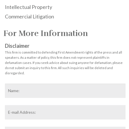
Intellectual Property
Commercial Litigation
For More Information
Disclaimer
This firm is committed to defending First Amendment rights of the press and all
speakers. As a matter of policy, this firm does not represent plaintiffs in
defamation cases. If you seek advice about suing anyone for defamation, please
do not submit an inquiry to this firm. All such inquiries will be deleted and
disregarded.
Name
*
F
Email
Address
*