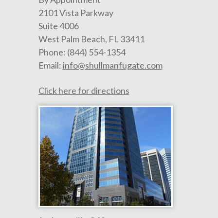
2101 Vista Parkway
Suite 4006
West Palm Beach
,
FL
33411
Phone:
(844) 554-1354
Email:
info@shullmanfugate.com
Click here for directions