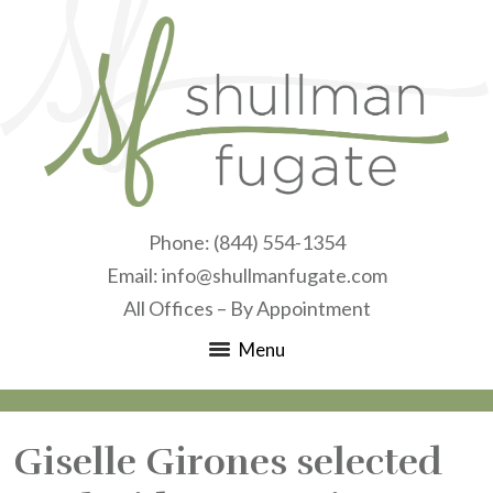
Phone:
(844) 554-1354
Email:
info@shullmanfugate.com
All Offices – By Appointment
Menu
Giselle Girones selected