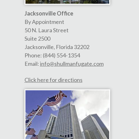
Jacksonville Office
By Appointment
50 N. Laura Street
Suite 2500
Jacksonville
,
Florida
32202
Phone:
(844) 554-1354
Email:
info@shullmanfugate.com
Click here for directions