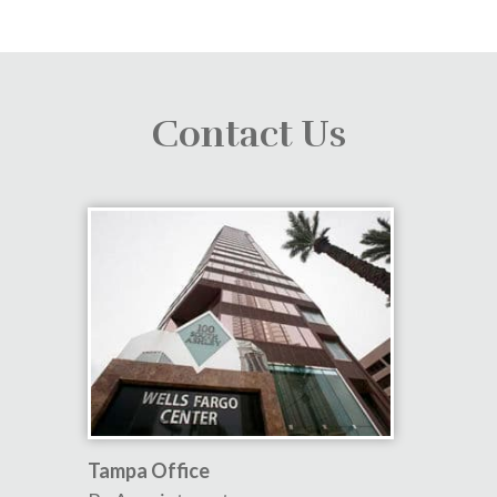
Contact Us
Tampa Office