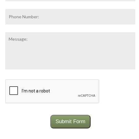
Phone
Number:
Message:
CAPTCHA
Submit Form