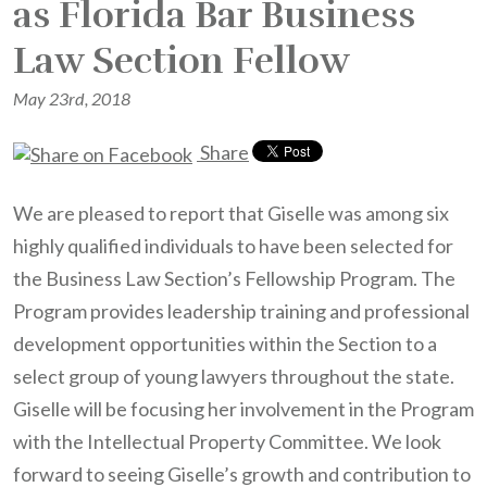
as Florida Bar Business
Law Section Fellow
May 23rd, 2018
Share
We are pleased to report that Giselle was among six
highly qualified individuals to have been selected for
the Business Law Section’s Fellowship Program. The
Program provides leadership training and professional
development opportunities within the Section to a
select group of young lawyers throughout the state.
Giselle will be focusing her involvement in the Program
with the Intellectual Property Committee. We look
forward to seeing Giselle’s growth and contribution to