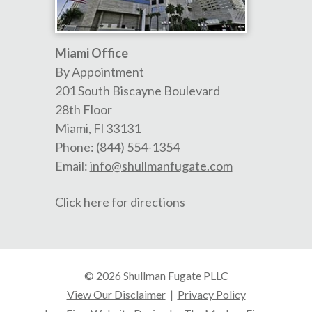
Miami Office
By Appointment
201 South Biscayne Boulevard
28th Floor
Miami
,
Fl
33131
Phone:
(844) 554-1354
Email:
info@shullmanfugate.com
Click here for directions
© 2026 Shullman Fugate PLLC
View Our Disclaimer
|
Privacy Policy