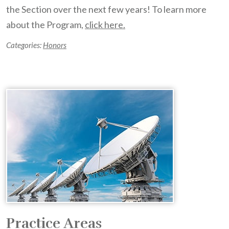
the Section over the next few years! To learn more
about the Program,
click here.
Categories:
Honors
Practice Areas