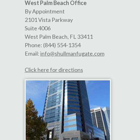
West Palm Beach Office
By Appointment
2101 Vista Parkway
Suite 4006
West Palm Beach
,
FL
33411
Phone:
(844) 554-1354
Email:
info@shullmanfugate.com
Click here for directions