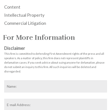
Content
Intellectual Property
Commercial Litigation
For More Information
Disclaimer
This firm is committed to defending First Amendment rights of the press and all
speakers. As a matter of policy, this firm does not represent plaintiffs in
defamation cases. If you seek advice about suing anyone for defamation, please
do not submit an inquiry to this firm. All such inquiries will be deleted and
disregarded.
Name
*
F
Email
Address
*