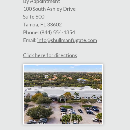
By Appointment
100 South Ashley Drive
Suite 600
Tampa
,
FL
33602
Phone:
(844) 554-1354
Email:
info@shullmanfugate.com
Click here for directions